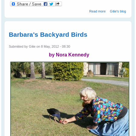
about Cruelty
Read more
Gitie's blog
Towards Bats on
The Coast
Barbara's Backyard Birds
Submitted by
Gitie
on 8 May, 2012 - 08:30
by Nora Kennedy