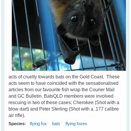
acts of cruelty towards bats on the Gold Coast. These
acts seem to have coincided with the sensationalised
articles from our favourite fish wrap the Courier Mail
and GC Bulletin. BatsQLD members were involved
rescuing in two of these cases; Cherokee (Shot with a
blow dart) and Peter Sterling (Shot with a .177 calibre
air rifle).
Species:
flying fox
bats
flying foxes