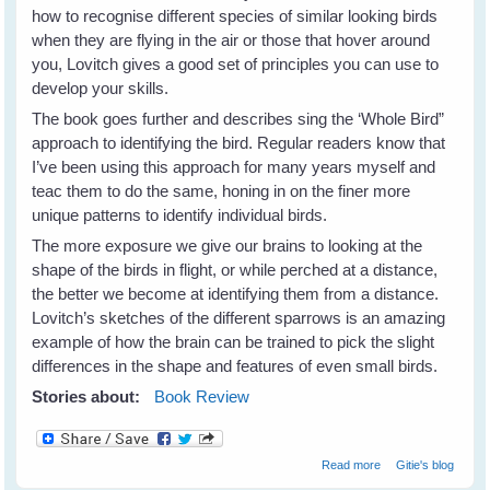
how to recognise different species of similar looking birds
when they are flying in the air or those that hover around
you, Lovitch gives a good set of principles you can use to
develop your skills.
The book goes further and describes sing the ‘Whole Bird”
approach to identifying the bird. Regular readers know that
I’ve been using this approach for many years myself and
teac them to do the same, honing in on the finer more
unique patterns to identify individual birds.
The more exposure we give our brains to looking at the
shape of the birds in flight, or while perched at a distance,
the better we become at identifying them from a distance.
Lovitch’s sketches of the different sparrows is an amazing
example of how the brain can be trained to pick the slight
differences in the shape and features of even small birds.
Stories about:
Book Review
about How To Be
Read more
Gitie's blog
A Better Birder by