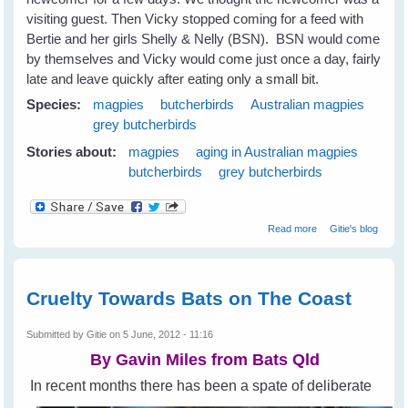
visiting guest. Then Vicky stopped coming for a feed with
Bertie and her girls Shelly & Nelly (BSN). BSN would come
by themselves and Vicky would come just once a day, fairly
late and leave quickly after eating only a small bit.
Species:
magpies
butcherbirds
Australian magpies
grey butcherbirds
Stories about:
magpies
aging in Australian magpies
butcherbirds
grey butcherbirds
about Magpies
Read more
Gitie's blog
and Old Age
Cruelty Towards Bats on The Coast
Submitted by
Gitie
on 5 June, 2012 - 11:16
By Gavin Miles from
Bats Qld
In recent months there has been a spate of deliberate