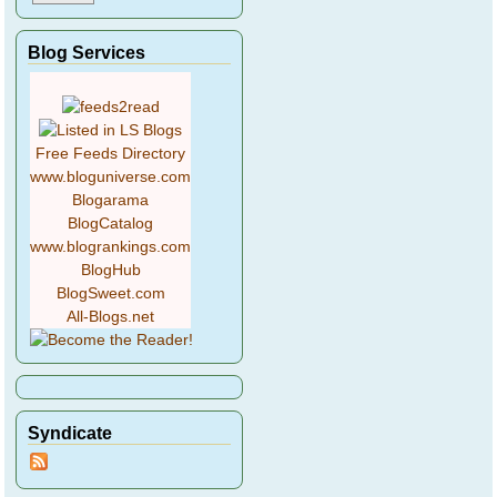
Blog Services
Free Feeds Directory
www.bloguniverse.com
Blogarama
BlogCatalog
www.blogrankings.com
BlogHub
BlogSweet.com
All-Blogs.net
Syndicate