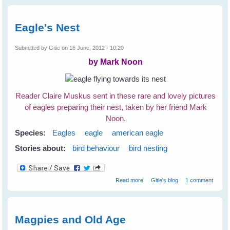
Derek Lovitch
Eagle's Nest
Submitted by
Gitie
on 16 June, 2012 - 10:20
by Mark Noon
Reader Claire Muskus sent in these rare and lovely pictures
of eagles preparing their nest, taken by her friend Mark
Noon.
Species:
Eagles
eagle
american eagle
Stories about:
bird behaviour
bird nesting
about Eagle's Nest
Read more
Gitie's blog
1 comment
Magpies and Old Age