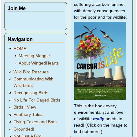
suffering a carbon famine,
Join Me
with deadly consequences
for the poor and for wildlife.
Navigation
HOME
Meeting Maggie
About WingedHearts
Wild Bird Rescues
Communicating With
Wild Birds
Recognising Birds
No Life For Caged Birds
This is the book every
Birds I View
environmentalist and lover
Feathery Tales
of wildlife
really
needs to
Flying Foxes and Bats
read! (Click on the image to
Grounded!
find out more.)
Not Just A Bird...