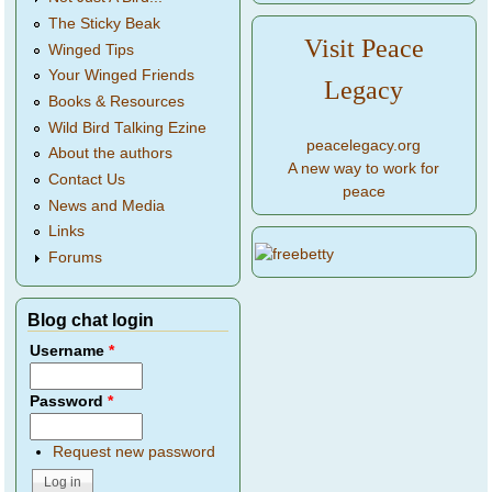
The Sticky Beak
Visit Peace
Winged Tips
Your Winged Friends
Legacy
Books & Resources
Wild Bird Talking Ezine
peacelegacy.org
About the authors
A new way to work for
Contact Us
peace
News and Media
Links
Forums
Blog chat login
Username
*
Password
*
Request new password