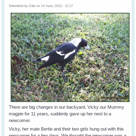
Submitted by
Gitie
on 14 June, 2012 - 11:17
There are big changes in our backyard. Vicky our Mummy
magpie for 11 years, suddenly gave up her nest to a
newcomer.
Vicky, her mate Bertie and their two girls hung out with this
newcomer for a few days. We thought the newcomer was a