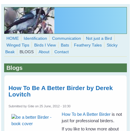
Skip to main content
HOME
Identification
Communication
Not just a Bird
Winged Tips
Birds I View
Bats
Feathery Tales
Sticky
WingedHearts.org
Beak
BLOGS
About
Contact
Wild Birds Families - More love than you thought possible
Blogs
Search
Search
form
How To Be A Better Birder by Derek
Lovitch
Submitted by
Gitie
on 25 June, 2012 - 10:30
How To be A Better Birder
is not
just for professional birders.
If you like to know more about