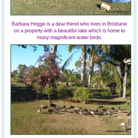
Barbara Hegge is a dear friend who lives in Brisbane
on a property with a beautiful lake which is home to
many magnificent water birds.