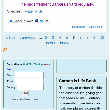
The birds frequent Barbara's yard regularly.
Species:
water birds
about Barbara's
Read more
Gitie's blog
Backyard Birds
« first
‹ previous
…
2
3
4
5
6
7
8
9
10
Pages
…
next ›
last »
Subscribe
to
Wild Bird Talking
news
free
.
Name:
Carbon Is Life Book
Email:
Country:
The story of carbon dioxide,
the essential life-giving gas
that feeds all life. Contrary
(Your email will be kept private)
to everything we have been
told, our planet is currently