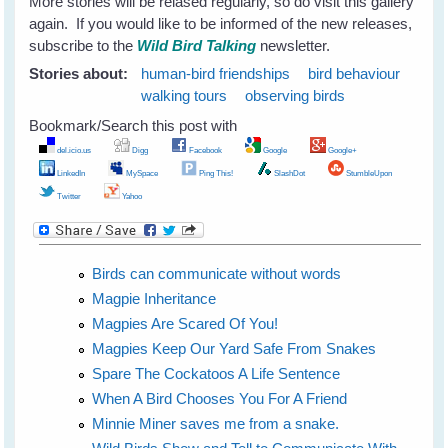
More stories will be relased regularly, so do visit this gallery
again. If you would like to be informed of the new releases,
subscribe to the
Wild Bird Talking
newsletter.
Stories about:
human-bird friendships
bird behaviour
walking tours
observing birds
Bookmark/Search this post with
del.icio.us
Digg
Facebook
Google
Google+
LinkedIn
MySpace
Ping This!
SlashDot
StumbleUpon
Twitter
Yahoo
Birds can communicate without words
Magpie Inheritance
Magpies Are Scared Of You!
Magpies Keep Our Yard Safe From Snakes
Spare The Cockatoos A Life Sentence
When A Bird Chooses You For A Friend
Minnie Miner saves me from a snake.