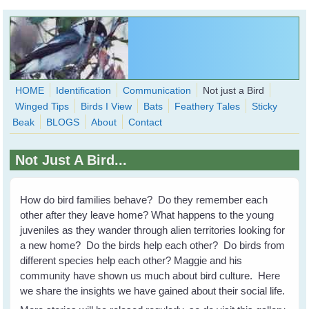
Skip to main content
HOME
Identification
Communication
Not just a Bird
Winged Tips
Birds I View
Bats
Feathery Tales
Sticky
WingedHearts.org
Beak
BLOGS
About
Contact
Wild Birds Families - More love than you thought possible
Not Just A Bird...
Search
Search
form
How do bird families behave? Do they remember each
other after they leave home? What happens to the young
juveniles as they wander through alien territories looking for
a new home? Do the birds help each other? Do birds from
different species help each other? Maggie and his
community have shown us much about bird culture. Here
we share the insights we have gained about their social life.