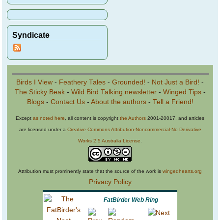
Syndicate
Birds I View
-
Feathery Tales
-
Grounded!
-
Not Just a Bird!
-
The Sticky Beak
-
Wild Bird Talking newsletter
-
Winged Tips
-
Blogs
-
Contact Us
-
About the authors
-
Tell a Friend!
Except
as noted here
, all content is copyright
the Authors
2001-20017, and articles
are licensed under a
Creative Commons Attribution-Noncommercial-No Derivative
Works 2.5 Australia License
.
Attribution must prominently state that the source of the work is
wingedhearts.org
Privacy Policy
FatBirder Web Ring