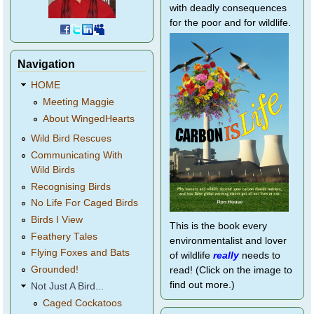
with deadly consequences
for the poor and for wildlife.
Navigation
HOME
Meeting Maggie
About WingedHearts
Wild Bird Rescues
Communicating With
Wild Birds
Recognising Birds
No Life For Caged Birds
Birds I View
This is the book every
Feathery Tales
environmentalist and lover
Flying Foxes and Bats
of wildlife
really
needs to
Grounded!
read! (Click on the image to
find out more.)
Not Just A Bird...
Caged Cockatoos