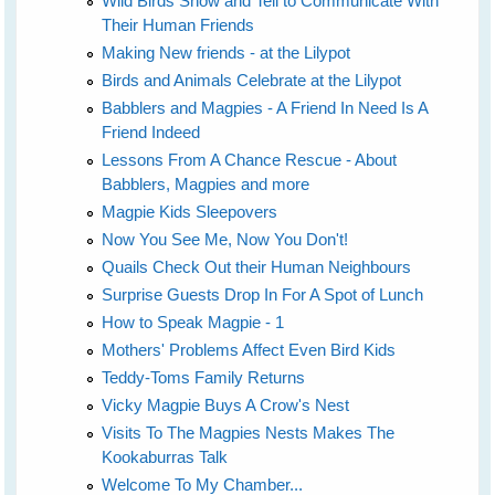
Wild Birds Show and Tell to Communicate With
Their Human Friends
Making New friends - at the Lilypot
Birds and Animals Celebrate at the Lilypot
Babblers and Magpies - A Friend In Need Is A
Friend Indeed
Lessons From A Chance Rescue - About
Babblers, Magpies and more
Magpie Kids Sleepovers
Now You See Me, Now You Don't!
Quails Check Out their Human Neighbours
Surprise Guests Drop In For A Spot of Lunch
How to Speak Magpie - 1
Mothers' Problems Affect Even Bird Kids
Teddy-Toms Family Returns
Vicky Magpie Buys A Crow's Nest
Visits To The Magpies Nests Makes The
Kookaburras Talk
Welcome To My Chamber...