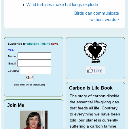
Wind turbines make bat lungs explode
Birds can communicate
without words ›
Subscribe
to
Wild Bird Talking
news
free
.
Name:
Email:
Country:
(Your email will be kept private)
Carbon Is Life Book
The story of carbon dioxide,
the essential life-giving gas
Join Me
that feeds all life. Contrary
to everything we have been
told, our planet is currently
suffering a carbon famine,