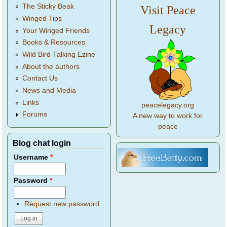
The Sticky Beak
Visit Peace
Winged Tips
Legacy
Your Winged Friends
Books & Resources
Wild Bird Talking Ezine
About the authors
Contact Us
News and Media
Links
peacelegacy.org
Forums
A new way to work for
peace
Blog chat login
Username
*
Password
*
Request new password