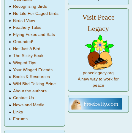
Recognising Birds
No Life For Caged Birds
Visit Peace
Birds I View
Legacy
Feathery Tales
Flying Foxes and Bats
Grounded!
Not Just A Bird...
The Sticky Beak
Winged Tips
Your Winged Friends
peacelegacy.org
Books & Resources
A new way to work for
Wild Bird Talking Ezine
peace
About the authors
Contact Us
News and Media
Links
Forums