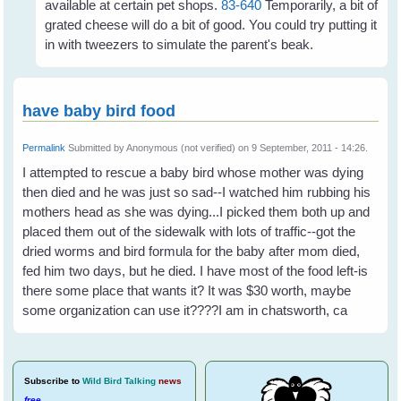
available at certain pet shops.
83-640
Temporarily, a bit of
grated cheese will do a bit of good. You could try putting it
in with tweezers to simulate the parent's beak.
have baby bird food
Permalink
Submitted by
Anonymous (not verified)
on 9 September, 2011 - 14:26.
I attempted to rescue a baby bird whose mother was dying
then died and he was just so sad--I watched him rubbing his
mothers head as she was dying...I picked them both up and
placed them out of the sidewalk with lots of traffic--got the
dried worms and bird formula for the baby after mom died,
fed him two days, but he died. I have most of the food left-is
there some place that wants it? It was $30 worth, maybe
some organization can use it????I am in chatsworth, ca
Subscribe
to
Wild Bird Talking
news
free
.