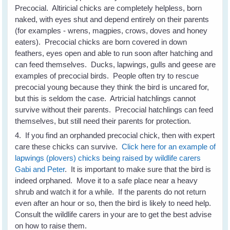
Precocial. Altiricial chicks are completely helpless, born
naked, with eyes shut and depend entirely on their parents
(for examples - wrens, magpies, crows, doves and honey
eaters). Precocial chicks are born covered in down
feathers, eyes open and able to run soon after hatching and
can feed themselves. Ducks, lapwings, gulls and geese are
examples of precocial birds. People often try to rescue
precocial young because they think the bird is uncared for,
but this is seldom the case. Artricial hatchlings cannot
survive without their parents. Precocial hatchlings can feed
themselves, but still need their parents for protection.
4. If you find an orphanded precocial chick, then with expert
care these chicks can survive.
Click here for an example of
lapwings (plovers) chicks being raised by wildlife carers
Gabi and Peter
. It is important to make sure that the bird is
indeed orphaned. Move it to a safe place near a heavy
shrub and watch it for a while. If the parents do not return
even after an hour or so, then the bird is likely to need help.
Consult the wildlife carers in your are to get the best advise
on how to raise them.