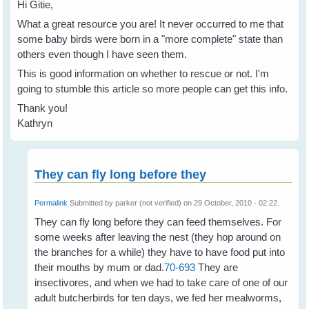
Hi Gitie,
What a great resource you are! It never occurred to me that
some baby birds were born in a "more complete" state than
others even though I have seen them.
This is good information on whether to rescue or not. I'm
going to stumble this article so more people can get this info.
Thank you!
Kathryn
They can fly long before they
Permalink
Submitted by
parker (not verified)
on 29 October, 2010 - 02:22.
They can fly long before they can feed themselves. For
some weeks after leaving the nest (they hop around on
the branches for a while) they have to have food put into
their mouths by mum or dad.
70-693
They are
insectivores, and when we had to take care of one of our
adult butcherbirds for ten days, we fed her mealworms,