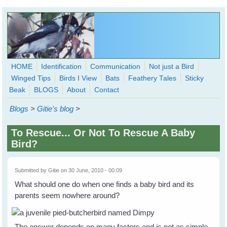
Skip to main content
HOME
Identification
Communication
Not just a Bird
Winged Tips
Birds I View
Bats
Feathery Tales
Sticky
WingedHearts.org
Beak
BLOGS
About
Contact
Wild Birds Families - More love than you thought possible
Blogs
>
Gitie's blog
>
Search
Search
To Rescue... Or Not To Rescue A Baby
form
Bird?
Submitted by
Gitie
on 30 June, 2010 - 00:09
What should one do when one finds a baby bird and its
parents seem nowhere around?
The answer depends on many factors and is not as simple