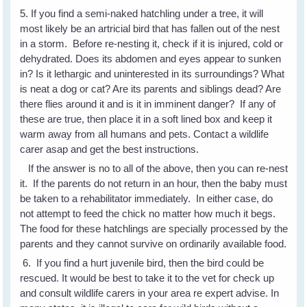
5. If you find a semi-naked hatchling under a tree, it will
most likely be an artricial bird that has fallen out of the nest
in a storm. Before re-nesting it, check if it is injured, cold or
dehydrated. Does its abdomen and eyes appear to sunken
in? Is it lethargic and uninterested in its surroundings? What
is neat a dog or cat? Are its parents and siblings dead? Are
there flies around it and is it in imminent danger? If any of
these are true, then place it in a soft lined box and keep it
warm away from all humans and pets. Contact a wildlife
carer asap and get the best instructions.
If the answer is no to all of the above, then you can re-nest
it. If the parents do not return in an hour, then the baby must
be taken to a rehabilitator immediately. In either case, do
not attempt to feed the chick no matter how much it begs.
The food for these hatchlings are specially processed by the
parents and they cannot survive on ordinarily available food.
6. If you find a hurt juvenile bird, then the bird could be
rescued. It would be best to take it to the vet for check up
and consult wildlife carers in your area re expert advise. In