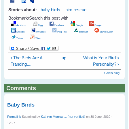
Stories about:
baby birds
bird rescue
Bookmark/Search this post with
del.icio.us
Digg
Facebook
Google
Google+
LinkedIn
MySpace
Ping This!
SlashDot
StumbleUpon
Twitter
Yahoo
‹ The Birds Are A
up
What is Your Bird's
Trancing....
Personality? ›
Gitie's blog
Comments
Baby Birds
Permalink
Submitted by
Kathryn Merrow ... (not verified)
on 30 June, 2010 -
12:27.