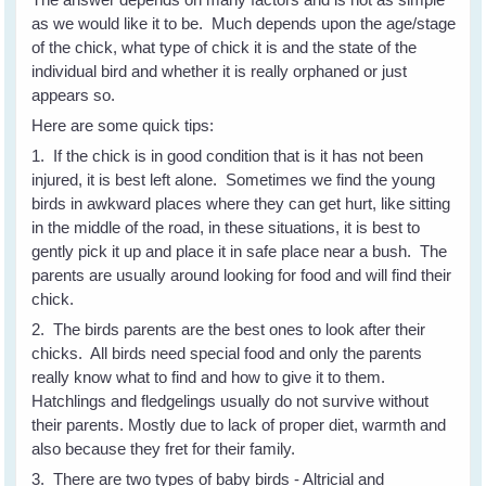
as we would like it to be. Much depends upon the age/stage
of the chick, what type of chick it is and the state of the
individual bird and whether it is really orphaned or just
appears so.
Here are some quick tips:
1. If the chick is in good condition that is it has not been
injured, it is best left alone. Sometimes we find the young
birds in awkward places where they can get hurt, like sitting
in the middle of the road, in these situations, it is best to
gently pick it up and place it in safe place near a bush. The
parents are usually around looking for food and will find their
chick.
2. The birds parents are the best ones to look after their
chicks. All birds need special food and only the parents
really know what to find and how to give it to them.
Hatchlings and fledgelings usually do not survive without
their parents. Mostly due to lack of proper diet, warmth and
also because they fret for their family.
3. There are two types of baby birds - Altricial and