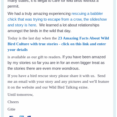
many states, it is illegal to care for wild birds without a
permit.
We had a truly amazing experiencing
rescuing a babbler
chick that was trying to escape from a crow, the slideshow
and story is here
. We learned a lot about relationships
amongst the birds in the wild that day.
Today is the last day when the
23 Amazing Facts About Wild
Bird Culture with true stories - click on this link and enter
your details
If you have been amazed
is available as our gift to readers.
by my stories so far you are in for an even bigger treat as
the stories there are even more wondrous.
If you have a bird rescue story please share it with us. Send
me an email with your story and any pictures and we'll feature
it on the website and our Wild Bird Talking ezine.
Until tomorrow,
Cheers
Gitie