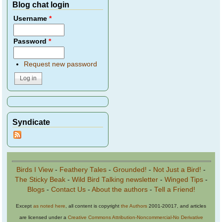
Blog chat login
Username
*
Password
*
Request new password
Syndicate
Birds I View
-
Feathery Tales
-
Grounded!
-
Not Just a Bird!
-
The Sticky Beak
-
Wild Bird Talking newsletter
-
Winged Tips
-
Blogs
-
Contact Us
-
About the authors
-
Tell a Friend!
Except
as noted here
, all content is copyright
the Authors
2001-20017, and articles
are licensed under a
Creative Commons Attribution-Noncommercial-No Derivative