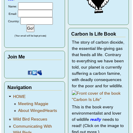
Name:
Email:
Country:
Carbon Is Life Book
(Your email will be kept private)
The story of carbon dioxide,
the essential life-giving gas
that feeds all life. Contrary
Join Me
to everything we have been
told, our planet is currently
suffering a carbon famine,
with deadly consequences
for the poor and for wildlife.
Navigation
HOME
Meeting Maggie
This is the book every
About WingedHearts
environmentalist and lover
Wild Bird Rescues
of wildlife
really
needs to
read! (Click on the image to
Communicating With
find out more.)
Wild Birds