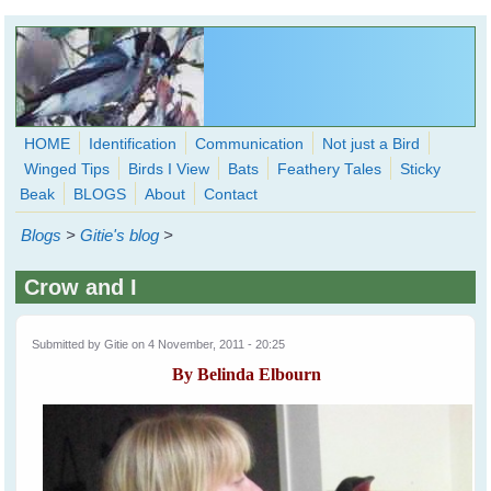
Skip to main content
HOME
Identification
Communication
Not just a Bird
Winged Tips
Birds I View
Bats
Feathery Tales
Sticky
WingedHearts.org
Beak
BLOGS
About
Contact
Wild Birds Families - More love than you thought possible
Blogs
>
Gitie's blog
>
Search
Search
Crow and I
form
Submitted by
Gitie
on 4 November, 2011 - 20:25
By Belinda Elbourn