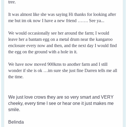
tree.
It was almost like she was saying Hi thanks for looking after
me but im ok now I have a new friend ……. See ya...
We would occasionally see her around the farm; I would
leave her a bantam egg on a metal drum near the kangaroo
enclosure every now and then, and the next day I would find
the egg on the ground with a hole in it.
We have now moved 900kms to another farm and I still
wonder if she is ok …im sure she just fine Darren tells me all
the time.
We just love crows they are so very smart and VERY
cheeky, every time I see or hear one it just makes me
smile.
Belinda