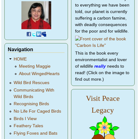
to everything we have been
told, our planet is currently
suffering a carbon famine,
with deadly consequences
for the poor and for wildlife.
Navigation
This is the book every
HOME
environmentalist and lover
of wildlife
really
needs to
Meeting Maggie
read! (Click on the image to
About WingedHearts
find out more.)
Wild Bird Rescues
Communicating With
Wild Birds
Visit Peace
Recognising Birds
Legacy
No Life For Caged Birds
Birds I View
Feathery Tales
Flying Foxes and Bats