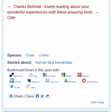
--- Thanks Belinda - lovely reading about your
wonderful experiences with these amazing birds. --
Gitie
Species:
Crow
crows
Stories about:
human-bird friendships
Bookmark/Search this post with
del.icio.us
Digg
Facebook
Google
Google+
LinkedIn
MySpace
Ping This!
SlashDot
StumbleUpon
Twitter
Yahoo
Gitie's blog