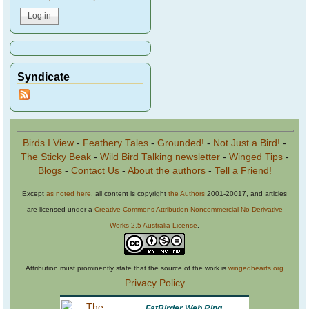
Syndicate
Birds I View
-
Feathery Tales
-
Grounded!
-
Not Just a Bird!
-
The Sticky Beak
-
Wild Bird Talking newsletter
-
Winged Tips
-
Blogs
-
Contact Us
-
About the authors
-
Tell a Friend!
Except
as noted here
, all content is copyright
the Authors
2001-20017, and articles
are licensed under a
Creative Commons Attribution-Noncommercial-No Derivative
Works 2.5 Australia License
.
Attribution must prominently state that the source of the work is
wingedhearts.org
Privacy Policy
FatBirder Web Ring