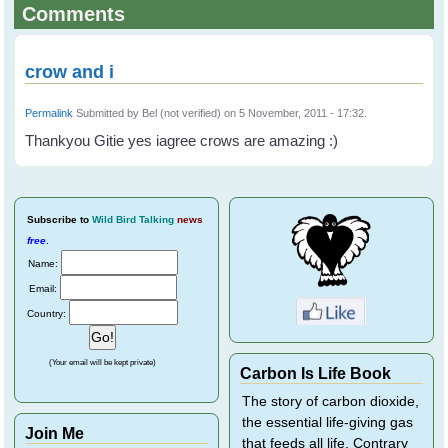
Comments
crow and i
Permalink
Submitted by
Bel (not verified)
on 5 November, 2011 - 17:32.
Thankyou Gitie yes iagree crows are amazing :)
Subscribe
to
Wild Bird Talking
news
free
.
Name:
Email:
Country:
(Your email will be kept private)
Carbon Is Life Book
The story of carbon dioxide,
the essential life-giving gas
Join Me
that feeds all life. Contrary