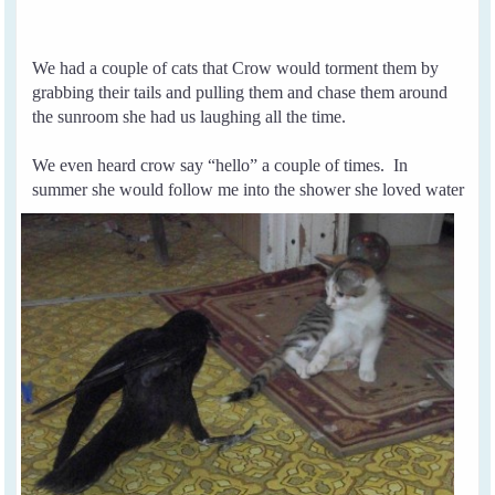
We had a couple of cats that Crow would torment them by
grabbing their tails and pulling them and chase them around
the sunroom she had us laughing all the time.
We even heard crow say “hello” a couple of times.
In
summer she would follow me into the
shower she
loved water