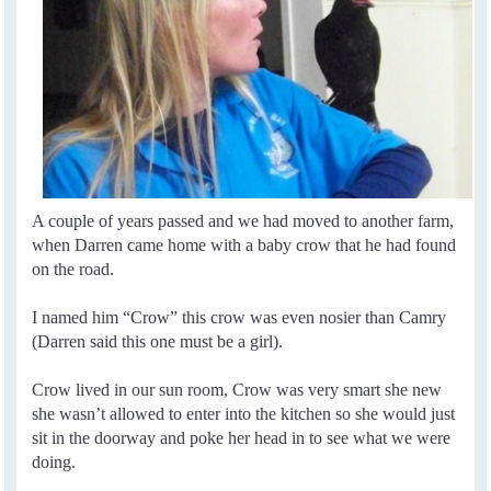
A couple of years passed and we had moved to another farm,
when Darren came home with a baby crow that he had found
on the road.
I named him “Crow” this crow was even nosier than Camry
(Darren said this one must be a girl).
Crow lived in our sun room, Crow was very smart she new
she wasn’t allowed to enter into the kitchen so she would just
sit in the doorway and poke her head in to see what we were
doing.