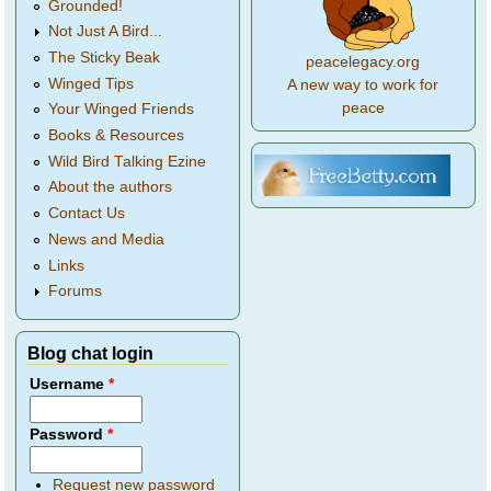
Grounded!
Not Just A Bird...
The Sticky Beak
peacelegacy.org
Winged Tips
A new way to work for
peace
Your Winged Friends
Books & Resources
Wild Bird Talking Ezine
About the authors
Contact Us
News and Media
Links
Forums
Blog chat login
Username
*
Password
*
Request new password