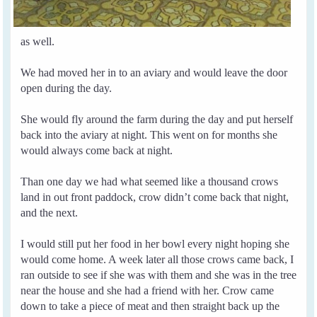
as well.
We had moved her in to an aviary and would leave the door
open during the day.
She would fly around the farm during the day and put herself
back into the aviary at night. This went on for months she
would always come back at night.
Than one day we had what seemed like a thousand crows
land in out front paddock, crow didn’t come back that night,
and the next.
I would still put her food in her bowl every night hoping she
would come home.
A week later all those crows came back, I
ran outside to see if she was with them and she was in the tree
near the house and she had a friend with her.
Crow came
down to take a piece of meat and then straight back up the