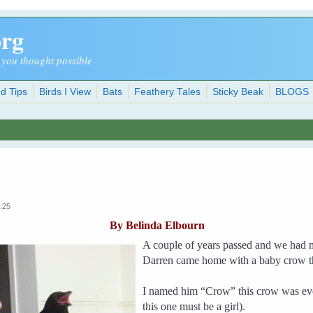
org
 you thought possible
d Tips
Birds I View
Bats
Feathery Tales
Sticky Beak
BLOGS
:25
By Belinda Elbourn
A couple of years passed and we had 
Darren came home with a baby crow th
I named him “Crow” this crow was eve
this one must be a girl).