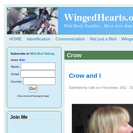
Skip to main content
WingedHearts.
Wild Birds Families - More love than
HOME
Identification
Communication
Not just a Bird
Winge
Subscribe
to
Wild Bird Talking
Crow
news
free
.
Name:
Crow and I
Email:
Country:
Submitted by
Gitie
on 4 November, 2011 - 20
(Your email will be kept private)
Join Me