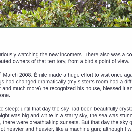
curiously watching the new incomers. There also was a c
ted owners of that territory, from a bird’s point of view.
h
March 2008: Émile made a huge effort to visit once agai
s had changed dramatically (my sister’s room had a diff
 and much more) he recognized his house, blessed it an
done.
 sleep: until that day the sky had been beautifully cryst
ight was big and white in a starry sky, the sea was stun
ng, there were breathtaking sunsets. But that day the sk
 got heavier and heavier, like a machine gun; although I w