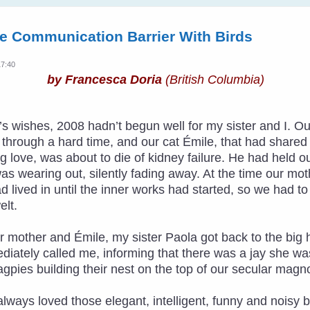
e Communication Barrier With Birds
17:40
by Francesca Doria
(British Columbia)
ar’s wishes, 2008 hadn’t begun well for my sister and I
hrough a hard time, and our cat Émile, that had shared ha
 love, was about to die of kidney failure. He had held o
was wearing out, silently fading away. At the time our m
ad lived in until the inner works had started, so we had t
lt.
r mother and Émile, my sister Paola got back to the big 
diately called me, informing that there was a jay she w
agpies building their nest on the top of our secular magno
ad always loved those elegant, intelligent, funny and noisy