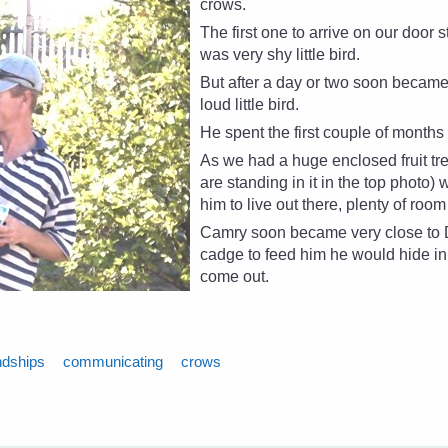
crows.
The first one to arrive on our door 
was very shy little bird.
But after a day or two soon becam
loud little bird.
He spent the first couple of month
As we had a huge enclosed fruit t
are standing in it in the top photo) 
him to live out there, plenty of room
Camry soon became very close to Da
cadge to feed him he would hide in
come out.
ndships
communicating
crows