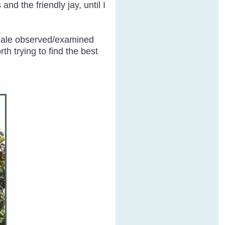
nd the friendly jay, until I
emale observed/examined
h trying to find the best