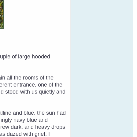
ouple of large hooded
n all the rooms of the
erent entrance, one of the
d stood with us quietly and
alline and blue, the sun had
ningly navy blue and
y grew dark, and heavy drops
as dazed with grief, I