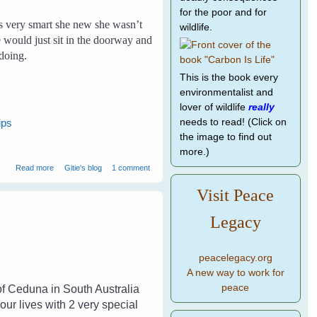
for the poor and for
 very smart she new she wasn’t
wildlife.
e would just sit in the doorway and
doing.
This is the book every
environmentalist and
lover of wildlife
really
needs to read! (Click on
ips
the image to find out
more.)
about Crow and I
Read more
Gitie's blog
1 comment
Visit Peace
Legacy
peacelegacy.org
A new way to work for
peace
of Ceduna in South Australia
ur lives with 2 very special