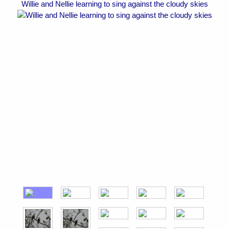
Willie and Nellie learning to sing against the cloudy skies