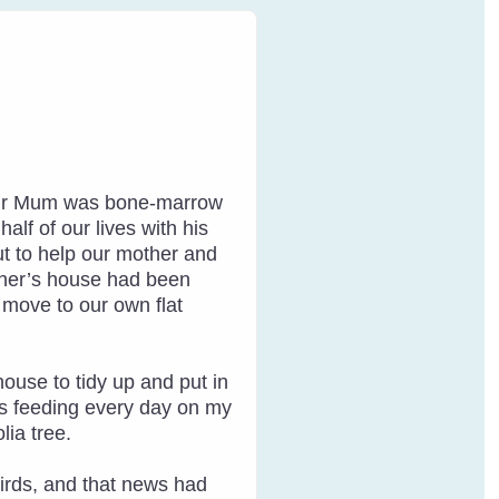
. Our Mum was bone-marrow
lf of our lives with his
ut to help our mother and
other’s house had been
o move to our own flat
house to tidy up and put in
as feeding every day on my
lia tree.
 birds, and that news had