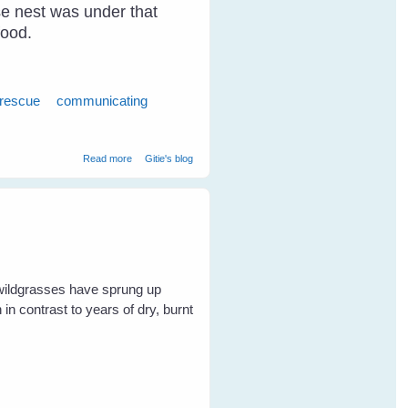
ose nest was under that
food.
 rescue
communicating
about Breaking Through The Communication Barrier With
Read more
Gitie's blog
Birds
 wildgrasses have sprung up
in contrast to years of dry, burnt