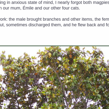
g in anxious state of mind, I nearly forgot both magpies a
 our mum, Émile and our other four cats.
work: the male brought branches and other items, the f
out, sometimes discharged them, and he flew back and fort