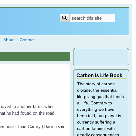
Search
Search
form
About
Contact
Carbon Is Life Book
The story of carbon
dioxide, the essential
life-giving gas that feeds
all life. Contrary to
moved to another farm, when
everything we have
at he had found on the road.
been told, our planet is
currently suffering a
n nosier than Camry (Darren said
carbon famine, with
deadly consequences