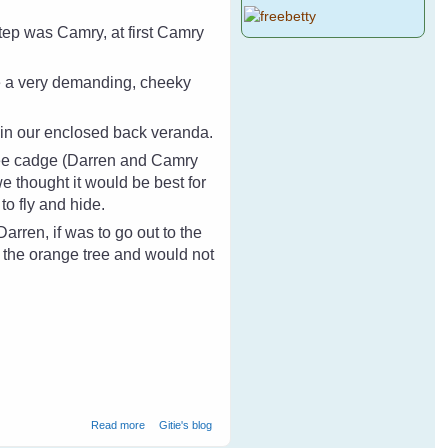
step was Camry, at first Camry
e a very demanding, cheeky
s in our enclosed back veranda.
ree cadge (Darren and Camry
we thought it would be best for
 to fly and hide.
rren, if was to go out to the
 the orange tree and would not
about Camry The Crow - A Real Friend
Read more
Gitie's blog