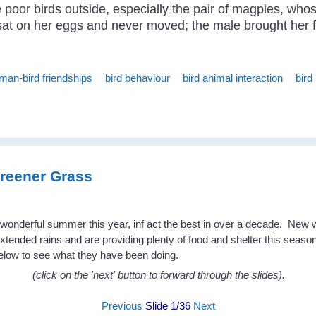
he poor birds outside, especially the pair of magpies, wh
e sat on her eggs and never moved; the male brought her 
man-bird friendships
bird behaviour
bird animal interaction
bird
reener Grass
a wonderful summer this year, inf act the best in over a decade. New
extended rains and are providing plenty of food and shelter this season 
low to see what they have been doing.
(click on the 'next' button to forward through the slides).
Previous
Slide
1
/36
Next