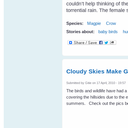
couldn’t help thinking of t
torrential rain. The femal
Species:
Magpie
Crow
Stories about:
baby birds
hu
Cloudy Skies Make G
Submitted by
Gitie
on 17 April, 2010 - 19:57
The birds and wildlife have had 
covering the hillsides due to the 
summers. Check out the pics be