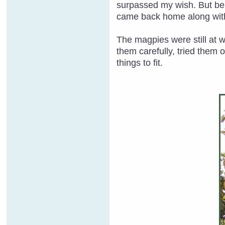
surpassed my wish. But bein
came back home along with
The magpies were still at 
them carefully, tried them 
things to fit.