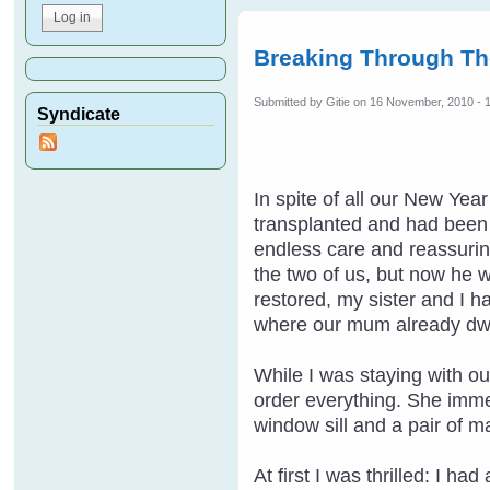
Breaking Through Th
Submitted by
Gitie
on 16 November, 2010 - 
Syndicate
In spite of all our New Ye
transplanted and had been t
endless care and reassuring
the two of us, but now he 
restored, my sister and I h
where our mum already dwe
While I was staying with ou
order everything. She imme
window sill and a pair of m
At first I was thrilled: I h