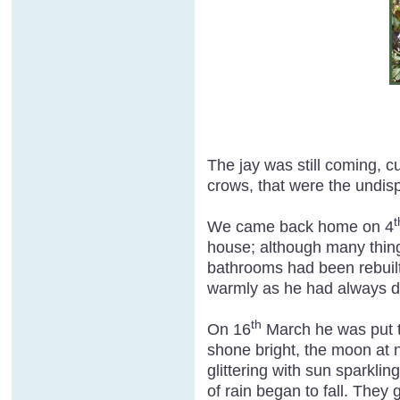
The jay was still coming, 
crows, that were the undispu
t
We came back home on 4
house; although many thing
bathrooms had been rebuilt
warmly as he had always 
th
On 16
March he was put to
shone bright, the moon at n
glittering with sun sparkli
of rain began to fall. They