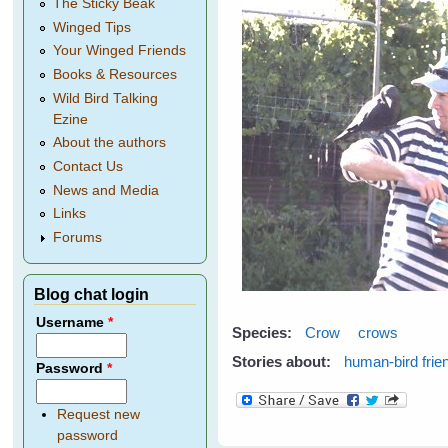
The Sticky Beak
Winged Tips
Your Winged Friends
Books & Resources
Wild Bird Talking
Ezine
About the authors
Contact Us
News and Media
Links
Forums
Blog chat login
Username
*
Species:
Crow
crows
Stories about:
human-bird frie
Password
*
Request new
password