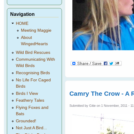
Navigation
HOME
Meeting Maggie
About
WingedHearts
Wild Bird Rescues
Communicating With
Wild Birds
Recognising Birds
No Life For Caged
Birds
Camry The Crow - A R
Birds I View
Feathery Tales
Submitted by
Gitie
on 1 November, 2011 - 11
Flying Foxes and
Bats
Grounded!
Not Just A Bird...