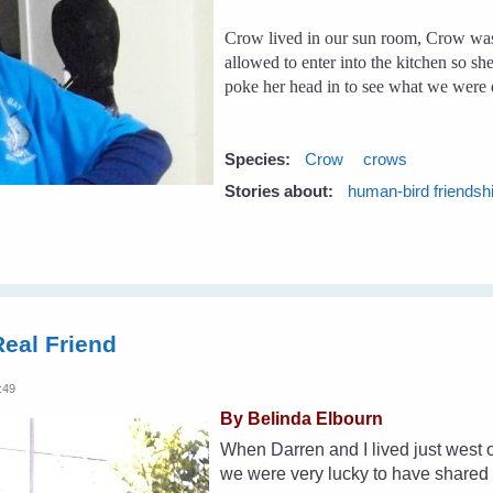
Crow lived in our sun room, Crow was
allowed to enter into the kitchen so sh
poke her head in to see what we were 
Species:
Crow
crows
Stories about:
human-bird friendsh
eal Friend
:49
By Belinda Elbourn
When Darren and I lived just west 
we were very lucky to have shared o