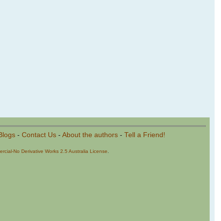
Blogs
-
Contact Us
-
About the authors
-
Tell a Friend!
cial-No Derivative Works 2.5 Australia License
.