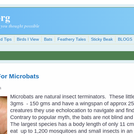
org
 you thought possible
d Tips
Birds I View
Bats
Feathery Tales
Sticky Beak
BLOGS
For Microbats
4
Microbats are natural insect terminators. These li
3gms - 150 gms and have a wingspan of approx 25
creatures they use echolocation to navigate and find 
Contrary to popular myth, the bats are not blind and 
The largest species has a body length of only 11 cm
eat up to 1,200 mosquitoes and small insects in a