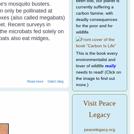
been told, our planet is
re's mosquito busters.
currently suffering a
n only be pollinated at
carbon famine, with
 foxes (also called megabats)
deadly consequences
et.
Recent surveys in
for the poor and for
the microbats fed solely on
wildlife.
obats also eat midges,
This is the book every
environmentalist and
lover of wildlife
really
needs to read! (Click on
the image to find out
about Building Bathouses For Microbats
Read more
Gitie's blog
more.)
Visit Peace
Legacy
peacelegacy.org