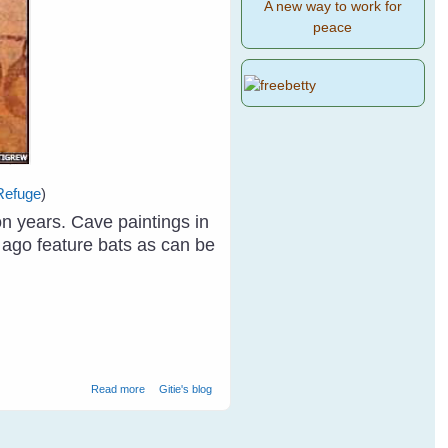
A new way to work for
peace
Refuge
)
n years. Cave paintings in
 ago feature bats as can be
about Why Care About Bats? (Year of The Bat 2011-
Read more
Gitie's blog
2012)