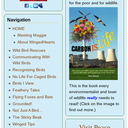
for the poor and for wildlife.
Navigation
HOME
Meeting Maggie
About WingedHearts
Wild Bird Rescues
Communicating With
Wild Birds
Recognising Birds
No Life For Caged Birds
Birds I View
This is the book every
Feathery Tales
environmentalist and lover
Flying Foxes and Bats
of wildlife
really
needs to
Grounded!
read! (Click on the image to
find out more.)
Not Just A Bird...
The Sticky Beak
Winged Tips
Visit Peace