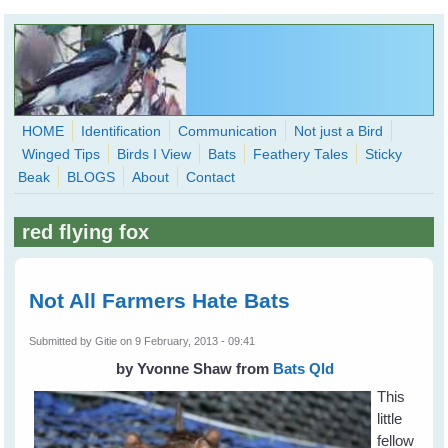
Skip to main content
HOME
Identification
Communication
Not just a Bird
Winged Tips
Birds I View
Bats
Feathery Tales
Sticky
WingedHearts.org
Beak
BLOGS
About
Contact
Wild Birds Families - More love than you thought possible
red flying fox
Search
Search
form
Not All Farmers Hate Bats
Submitted by
Gitie
on 9 February, 2013 - 09:41
by Yvonne Shaw
from
Bats Qld
This
little
fellow