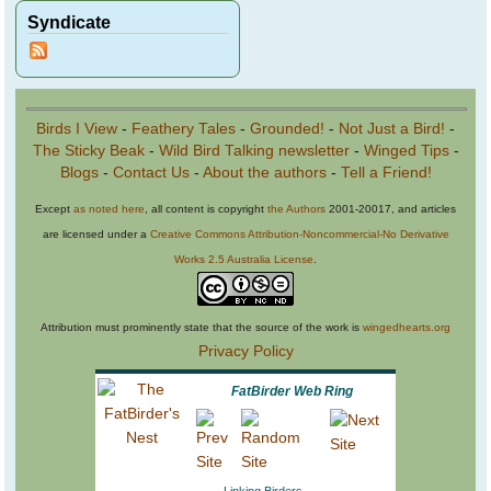
Syndicate
Birds I View
-
Feathery Tales
-
Grounded!
-
Not Just a Bird!
-
The Sticky Beak
-
Wild Bird Talking newsletter
-
Winged Tips
-
Blogs
-
Contact Us
-
About the authors
-
Tell a Friend!
Except
as noted here
, all content is copyright
the Authors
2001-20017, and articles
are licensed under a
Creative Commons Attribution-Noncommercial-No Derivative
Works 2.5 Australia License
.
Attribution must prominently state that the source of the work is
wingedhearts.org
Privacy Policy
FatBirder Web Ring
Linking Birders