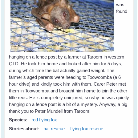
was
found
hanging on a fence post by a farmer at Taroom in western
QLD. He took him home and looked after him for 5 days,
during which time the bat actually gained weight. The
farmer’s aged parents were heading to Toowoomba (a 6
hour drive) and kindly took him with them. Carer Peter met
them in Toowoomba and brought him home to join the other
little reds. He is completely uninjured, so why he was quietly
hanging on a fence post is a bit of a mystery. Anyway, a big
thank you to Peter Mundell from Taroom!
Species:
red flying fox
Stories about:
bat rescue
flying fox rescue