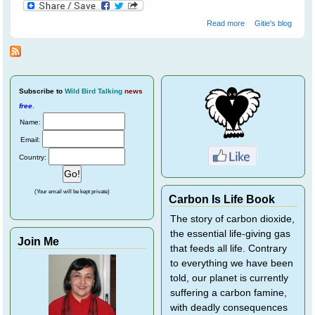
about Not All
Read more
Gitie's blog
Farmers Hate
Bats
Subscribe
to
Wild Bird Talking
news
free
.
Name:
Email:
Country:
(Your email will be kept private)
Carbon Is Life Book
The story of carbon dioxide,
the essential life-giving gas
Join Me
that feeds all life. Contrary
to everything we have been
told, our planet is currently
suffering a carbon famine,
with deadly consequences