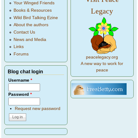
Your Winged Friends
Legacy
Books & Resources
Wild Bird Talking Ezine
About the authors
Contact Us
News and Media
Links
Forums
peacelegacy.org
A new way to work for
peace
Blog chat login
Username
*
Password
*
Request new password