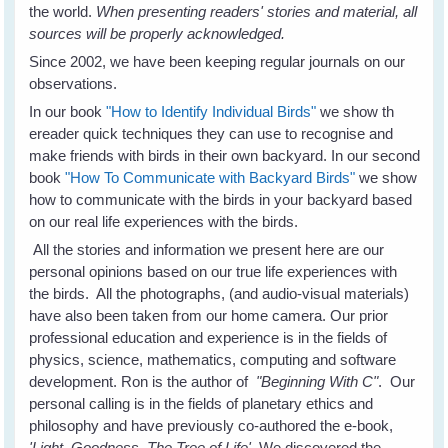
the world.
When presenting readers' stories and material, all
sources will be properly acknowledged.
Since 2002, we have been keeping regular journals on our
observations.
In our book
"How to Identify Individual Birds"
we show th
ereader quick techniques they can use to recognise and
make friends with birds in their own backyard. In our second
book
"How To Communicate with Backyard Birds"
we show
how to communicate with the birds in your backyard based
on our real life experiences with the birds.
All the stories and information we present here are our
personal opinions based on our true life experiences with
the birds. All the photographs, (and audio-visual materials)
have also been taken from our home camera. Our prior
professional education and experience is in the fields of
physics, science, mathematics, computing and software
development. Ron is the author of
"Beginning With C"
. Our
personal calling is in the fields of planetary ethics and
philosophy and have previously co-authored the e-book,
'Light, Goodness, The Tree of Life'.
We discovered the