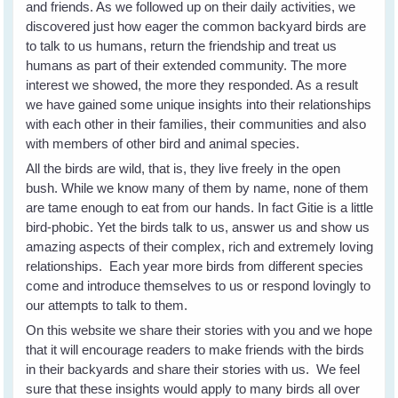
and friends. As we followed up on their daily activities, we
discovered just how eager the common backyard birds are
to talk to us humans, return the friendship and treat us
humans as part of their extended community. The more
interest we showed, the more they responded. As a result
we have gained some unique insights into their relationships
with each other in their families, their communities and also
with members of other bird and animal species.
All the birds are wild, that is, they live freely in the open
bush. While we know many of them by name, none of them
are tame enough to eat from our hands. In fact Gitie is a little
bird-phobic. Yet the birds talk to us, answer us and show us
amazing aspects of their complex, rich and extremely loving
relationships. Each year more birds from different species
come and introduce themselves to us or respond lovingly to
our attempts to talk to them.
On this website we share their stories with you and we hope
that it will encourage readers to make friends with the birds
in their backyards and share their stories with us. We feel
sure that these insights would apply to many birds all over