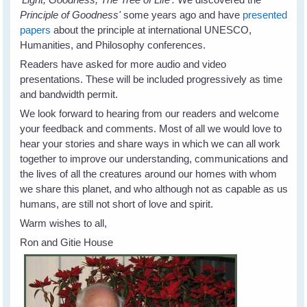
Principle of Goodness'
some years ago and have
presented
papers
about the principle at international UNESCO,
Humanities, and Philosophy conferences.
Readers have asked for more audio and video
presentations. These will be included progressively as time
and bandwidth permit.
We look forward to hearing from our readers and welcome
your feedback and comments. Most of all we would love to
hear your stories and share ways in which we can all work
together to improve our understanding, communications and
the lives of all the creatures around our homes with whom
we share this planet, and who although not as capable as us
humans, are still not short of love and spirit.
Warm wishes to all,
Ron and Gitie House