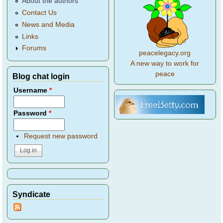
About the authors
Contact Us
News and Media
Links
Forums
peacelegacy.org
A new way to work for
peace
Blog chat login
Username
*
Password
*
Request new password
Syndicate