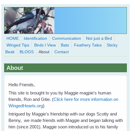
Skip to main content
HOME
Identification
Communication
Not just a Bird
Winged Tips
Birds I View
Bats
Feathery Tales
Sticky
WingedHearts.org
Beak
BLOGS
About
Contact
Wild Birds Families - More love than you thought possible
About
Search
Search
form
Hello Friends,
This site is brought to you by Maggie magpie's human
friends, Ron and Gitie. (
Click here for more information on
WingedHearts.org
)
Intrigued by Maggie's friendship with our dogs Scotty and
Benny, we made friends with Maggie and began talking with
him (since 2001). Maggie soon introduced us to his family