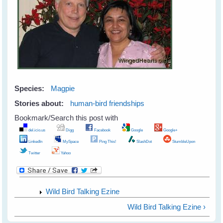
Species:
Magpie
Stories about:
human-bird friendships
Bookmark/Search this post with
del.icio.us
Digg
Facebook
Google
Google+
LinkedIn
MySpace
Ping This!
SlashDot
StumbleUpon
Twitter
Yahoo
Wild Bird Talking Ezine
Wild Bird Talking Ezine ›