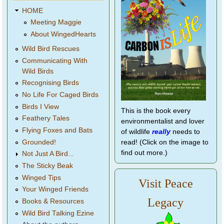
HOME
Meeting Maggie
About WingedHearts
Wild Bird Rescues
Communicating With
Wild Birds
Recognising Birds
No Life For Caged Birds
Birds I View
This is the book every
Feathery Tales
environmentalist and lover
Flying Foxes and Bats
of wildlife
really
needs to
Grounded!
read! (Click on the image to
find out more.)
Not Just A Bird...
The Sticky Beak
Winged Tips
Visit Peace
Your Winged Friends
Legacy
Books & Resources
Wild Bird Talking Ezine