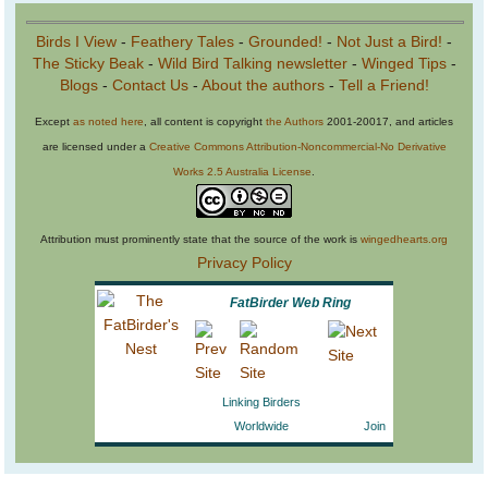
Birds I View
-
Feathery Tales
-
Grounded!
-
Not Just a Bird!
-
The Sticky Beak
-
Wild Bird Talking newsletter
-
Winged Tips
-
Blogs
-
Contact Us
-
About the authors
-
Tell a Friend!
Except
as noted here
, all content is copyright
the Authors
2001-20017, and articles
are licensed under a
Creative Commons Attribution-Noncommercial-No Derivative
Works 2.5 Australia License
.
Attribution must prominently state that the source of the work is
wingedhearts.org
Privacy Policy
FatBirder Web Ring
Linking Birders
Worldwide
Join