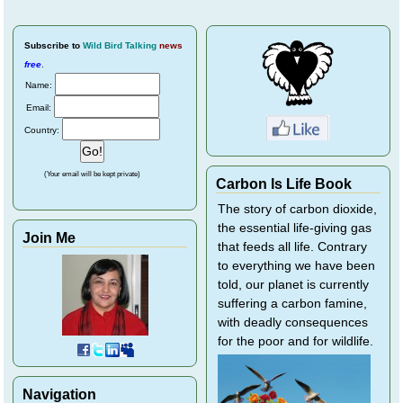
Subscribe
to
Wild Bird Talking
news
free
.
Name:
Email:
Country:
(Your email will be kept private)
Carbon Is Life Book
The story of carbon dioxide,
the essential life-giving gas
Join Me
that feeds all life. Contrary
to everything we have been
told, our planet is currently
suffering a carbon famine,
with deadly consequences
for the poor and for wildlife.
Navigation