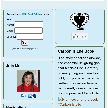
Subscribe
to
Wild Bird Talking
news
free
.
Name:
Email:
Country:
(Your email will be kept private)
Carbon Is Life Book
The story of carbon dioxide,
the essential life-giving gas
Join Me
that feeds all life. Contrary
to everything we have been
told, our planet is currently
suffering a carbon famine,
with deadly consequences
for the poor and for wildlife.
Navigation