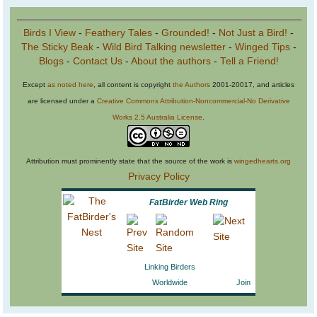
Birds I View
-
Feathery Tales
-
Grounded!
-
Not Just a Bird!
-
The Sticky Beak
-
Wild Bird Talking newsletter
-
Winged Tips
-
Blogs
-
Contact Us
-
About the authors
-
Tell a Friend!
Except
as noted here
, all content is copyright
the Authors
2001-20017, and articles
are licensed under a
Creative Commons Attribution-Noncommercial-No Derivative
Works 2.5 Australia License
.
Attribution must prominently state that the source of the work is
wingedhearts.org
Privacy Policy
FatBirder Web Ring
Linking Birders
Worldwide
Join