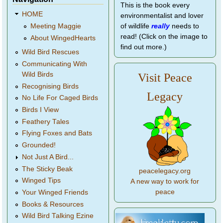
This is the book every
HOME
environmentalist and lover
of wildlife
really
needs to
Meeting Maggie
read! (Click on the image to
About WingedHearts
find out more.)
Wild Bird Rescues
Communicating With
Wild Birds
Visit Peace
Recognising Birds
Legacy
No Life For Caged Birds
Birds I View
Feathery Tales
Flying Foxes and Bats
Grounded!
Not Just A Bird...
The Sticky Beak
peacelegacy.org
Winged Tips
A new way to work for
peace
Your Winged Friends
Books & Resources
Wild Bird Talking Ezine