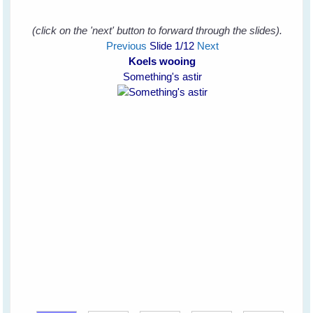
(click on the 'next' button to forward through the slides).
Previous
Slide
1
/12
Next
Koels wooing
Something's astir