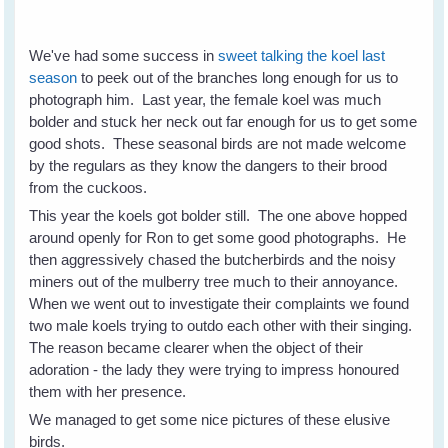
We've had some success in
sweet talking the koel last
season
to peek out of the branches long enough for us to
photograph him. Last year, the female koel was much
bolder and stuck her neck out far enough for us to get some
good shots. These seasonal birds are not made welcome
by the regulars as they know the dangers to their brood
from the cuckoos.
This year the koels got bolder still. The one above hopped
around openly for Ron to get some good photographs. He
then aggressively chased the butcherbirds and the noisy
miners out of the mulberry tree much to their annoyance.
When we went out to investigate their complaints we found
two male koels trying to outdo each other with their singing.
The reason became clearer when the object of their
adoration - the lady they were trying to impress honoured
them with her presence.
We managed to get some nice pictures of these elusive
birds.