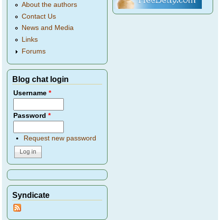
About the authors
Contact Us
News and Media
Links
Forums
Blog chat login
Username
*
Password
*
Request new password
Syndicate