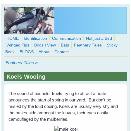
Skip to main content
HOME
Identification
Communication
Not just a Bird
Winged Tips
Birds I View
Bats
Feathery Tales
Sticky
WingedHearts.org
Beak
BLOGS
About
Contact
Wild Birds Families - More love than you thought possible
Feathery Tales
>
Search
Search
Koels Wooing
form
The sound of bachelor koels trying to attract a mate
announces the start of spring in our yard. But don't be
misled by the loud cooing. Koels are usually very shy and
the males hide amongst the leaves, their eyes easily
camouflaged by the mulberries.