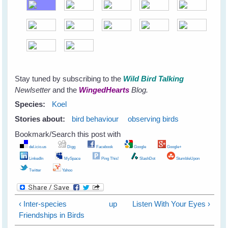
Stay tuned by subscribing to the
Wild Bird Talking
Newlsetter
and the
WingedHearts
Blog.
Species:
Koel
Stories about:
bird behaviour
observing birds
Bookmark/Search this post with
del.icio.us
Digg
Facebook
Google
Google+
LinkedIn
MySpace
Ping This!
SlashDot
StumbleUpon
Twitter
Yahoo
‹ Inter-species
up
Listen With Your Eyes ›
Friendships in Birds