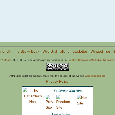
a Bird!
-
The Sticky Beak
-
Wild Bird Talking newsletter
-
Winged Tips
-
he Authors
2001-20017, and articles are licensed under a
Creative Commons Attribution-Noncommer
Attribution must prominently state that the source of the work is
wingedhearts.org
Privacy Policy
FatBirder Web Ring
Linking Birders