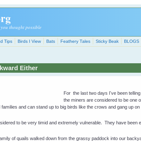
org
 you thought possible
d Tips
Birds I View
Bats
Feathery Tales
Sticky Beak
BLOGS
kward Either
For the last two days I've been tellin
the miners are considered to be one o
amilies and can stand up to big birds like the crows and gang up on 
idered to be very timid and extremely vulnerable. They have been ea
amily of quails walked down from the grassy paddock into our backya