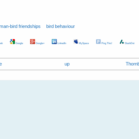
man-bird friendships
bird behaviour
ok
Google
Google+
LinkedIn
MySpace
Ping This!
SlashDot
e
up
Thornbi