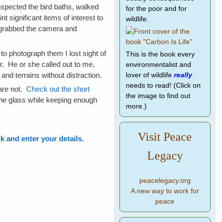
nspected the bird baths, walked
for the poor and for
 significant items of interest to
wildlife.
I grabbed the camera and
to photograph them I lost sight of
This is the book every
er. He or she called out to me,
environmentalist and
and terrains without distraction.
lover of wildlife
really
needs to read! (Click on
 are not.
Check out the short
the image to find out
 the glass while keeping enough
more.)
Visit Peace
nk and enter your details.
Legacy
peacelegacy.org
A new way to work for
peace