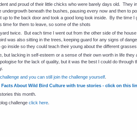
dent and proud of their little chicks who were barely days old. They i
 undergrowth beneath the bushes, pausing every now and then to point
ht up to the back door and took a good long look inside. By the time 
s time for them to leave, so some of the shots
 yard twice. But each time I went out from the other side of the house 
ird was also sitting in the trees, keeping guard for any signs of dang
 go inside so they could teach their young about the different grasses 
 but lacking in self-esteem or a sense of their own worth in life they
ologise for the lack of quality, but it was the best I could do through
y.
hallenge and you can still join the challenge yourself
.
Facts About Wild Bird Culture with true stories - click on this li
stories this month.
s blog challenge
click here
.