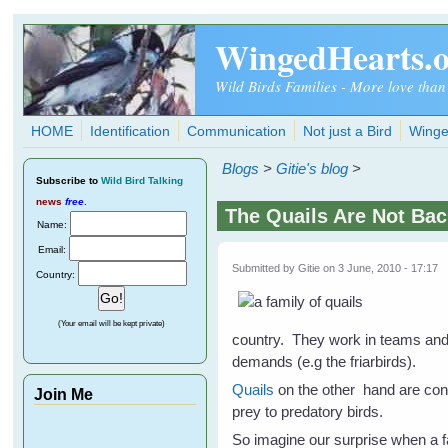
Skip to main content
WingedHearts.
Wild Birds Families - More love than
HOME
Identification
Communication
Not just a Bird
Winge
Blogs
>
Gitie's blog
>
Subscribe
to
Wild Bird Talking
news
free
.
The Quails Are Not Bac
Name:
Email:
Submitted by
Gitie
on 3 June, 2010 - 17:17
Country:
(Your email will be kept private)
country. They work in teams and f
demands (e.g the friarbirds).
Quails
on the other hand are cons
Join Me
prey to predatory birds.
So imagine our surprise when a f