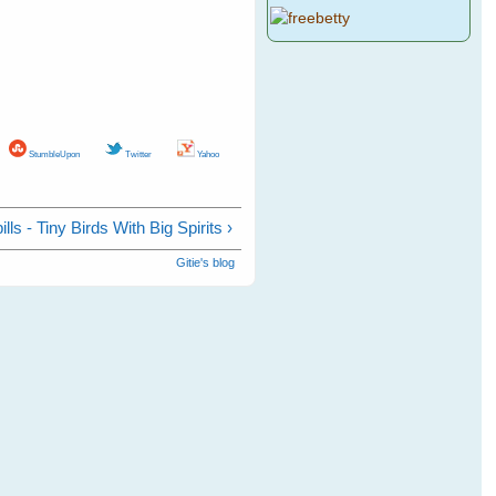
StumbleUpon
Twitter
Yahoo
lls - Tiny Birds With Big Spirits ›
Gitie's blog