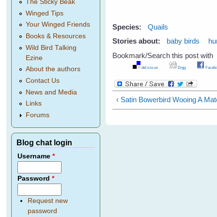
The Sticky Beak
Winged Tips
Your Winged Friends
Species:
Quails
Books & Resources
Stories about:
baby birds
hu
Wild Bird Talking
Bookmark/Search this post with
Ezine
del.icio.us
Digg
Facebo
About the authors
Contact Us
News and Media
‹ Satin Bowerbird Wooing A Mat
Links
Forums
Blog chat login
Username
*
Password
*
Request new
password