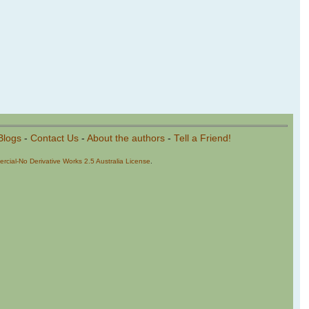
Blogs
-
Contact Us
-
About the authors
-
Tell a Friend!
cial-No Derivative Works 2.5 Australia License
.