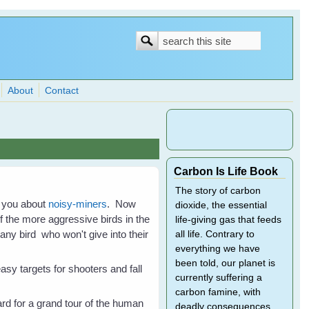
Search
Search
form
About
Contact
Carbon Is Life Book
The story of carbon
g you about
noisy-miners
. Now
dioxide, the essential
f the more aggressive birds in the
life-giving gas that feeds
any bird who won't give into their
all life. Contrary to
everything we have
been told, our planet is
sy targets for shooters and fall
currently suffering a
carbon famine, with
rd for a grand tour of the human
deadly consequences