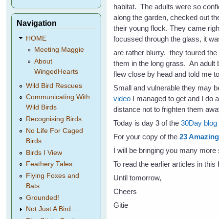
habitat. The adults were so confi
along the garden, checked out the
Navigation
their young flock. They came rig
focussed through the glass, it wa
HOME
Meeting Maggie
are rather blurry. they toured the
About
them in the long grass. An adult b
WingedHearts
flew close by head and told me to
Wild Bird Rescues
Small and vulnerable they may be,
Communicating With
video
I managed to get and I do ap
Wild Birds
distance not to frighten them awa
Recognising Birds
Today is day 3 of the
30Day blog c
No Life For Caged
For your copy of the
23 Amazing 
Birds
I will be bringing you many more 
Birds I View
To read the earlier articles in thi
Feathery Tales
Flying Foxes and
Until tomorrow,
Bats
Cheers
Grounded!
Gitie
Not Just A Bird...