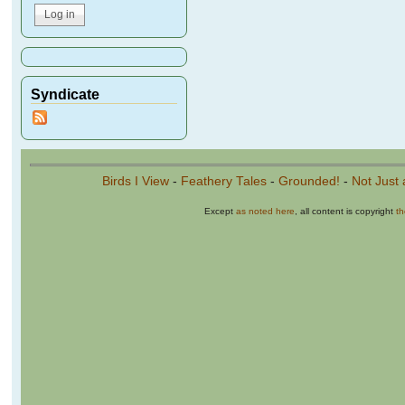
Syndicate
Birds I View
-
Feathery Tales
-
Grounded!
-
Not Just 
Except
as noted here
, all content is copyright
t