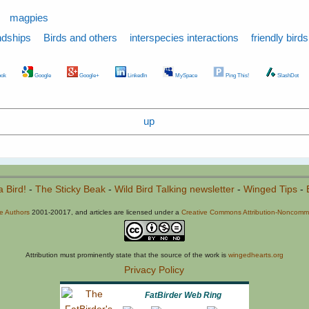
magpies
ndships
Birds and others
interspecies interactions
friendly birds
ok
Google
Google+
LinkedIn
MySpace
Ping This!
SlashDot
up
a Bird!
-
The Sticky Beak
-
Wild Bird Talking newsletter
-
Winged Tips
-
he Authors
2001-20017, and articles are licensed under a
Creative Commons Attribution-Noncommer
Attribution must prominently state that the source of the work is
wingedhearts.org
Privacy Policy
FatBirder Web Ring