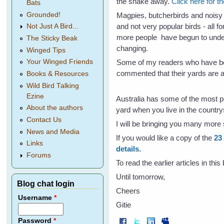
the snake away.
Click here for t
Bats
Grounded!
Magpies, butcherbirds and noisy
and not very popular birds - all f
Not Just A Bird...
more people have begun to under
The Sticky Beak
changing.
Winged Tips
Some of my readers who have be
Your Winged Friends
commented that their yards are a
Books & Resources
Wild Bird Talking
Ezine
Australia has some of the most 
About the authors
yard when you live in the country
Contact Us
I will be bringing you many more 
News and Media
If you would like a copy of the
23
Links
details.
Forums
To read the earlier articles in thi
Until tomorrow,
Blog chat login
Cheers
Username
*
Gitie
Password
*