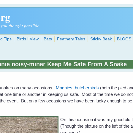
org
 you thought possible
d Tips
Birds I View
Bats
Feathery Tales
Sticky Beak
BLOGS
nie noisy-miner Keep Me Safe From A Snake
m snakes on many occasions.
Magpies
,
butcherbirds
(both the pied a
 at one time or another in keeping us safe. Most of the time we do no
 the event. But on a few occasions we have been lucky enough to be
On this occasion it was my good old 
(Though the picture on the left of the t
occasion.)