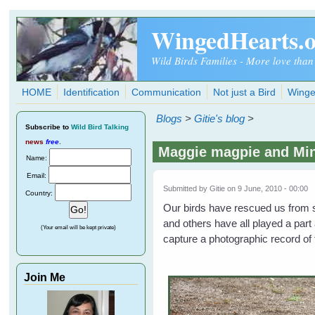
Skip to main content
WingedHearts.
Wild Birds Families - More love than
HOME
Identification
Communication
Not just a Bird
Winge
Blogs
>
Gitie's blog
>
Subscribe
to
Wild Bird Talking
news
free
.
Maggie magpie and Min
Name:
Email:
Submitted by
Gitie
on 9 June, 2010 - 00:00
Country:
Our birds have rescued us fro
and others have all played a part
(Your email will be kept private)
capture a photographic record of
Join Me