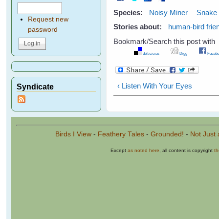
Species:
Noisy Miner
Snake
Request new
Stories about:
human-bird frie
password
Bookmark/Search this post with
del.icio.us
Digg
Facebo
‹ Listen With Your Eyes
Syndicate
Birds I View
-
Feathery Tales
-
Grounded!
-
Not Just 
Except
as noted here
, all content is copyright
t