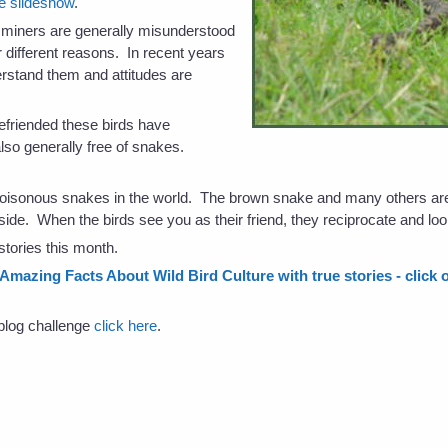
he slideshow
.
 miners are generally misunderstood
or different reasons. In recent years
stand them and attitudes are
friended these birds have
lso generally free of snakes.
poisonous snakes in the world. The brown snake and many others a
side. When the birds see you as their friend, they reciprocate and loo
stories this month.
 Amazing Facts About Wild Bird Culture with true stories - click o
s blog challenge
click here
.