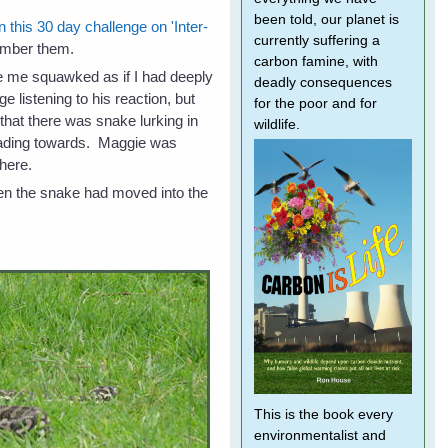
been told, our planet is
in this 30 day challenge on 'Inter-
currently suffering a
ember them.
carbon famine, with
 me squawked as if I had deeply
deadly consequences
nge listening to his reaction, but
for the poor and for
 that there was snake lurking in
wildlife.
eading towards. Maggie was
there.
hen the snake had moved into the
This is the book every
environmentalist and