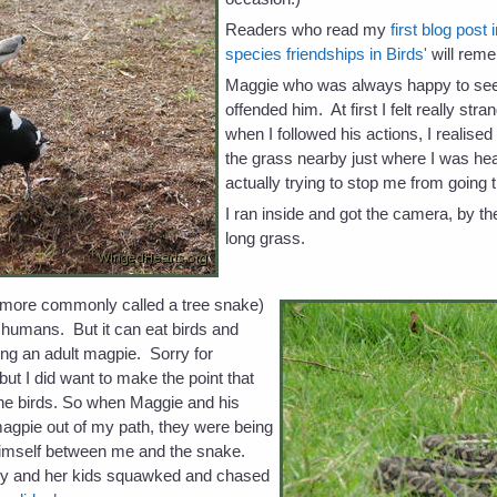
Readers who read my
first blog post 
species friendships in Birds'
will rem
Maggie who was always happy to see
offended him. At first I felt really stra
when I followed his actions, I realised
the grass nearby just where I was h
actually trying to stop me from going 
I ran inside and got the camera, by t
long grass.
(more commonly called a tree snake)
o humans. But it can eat birds and
ing an adult magpie. Sorry for
but I did want to make the point that
he birds. So when Maggie and his
agpie out of my path, they were being
himself between me and the snake.
cky and her kids squawked and chased