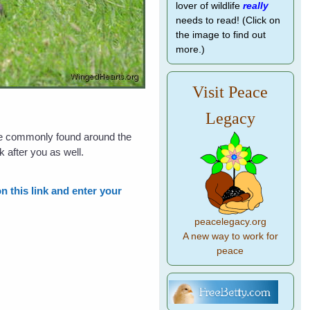
lover of wildlife
really
needs to read! (Click on
the image to find out
more.)
Visit Peace
Legacy
re commonly found around the
k after you as well.
n this link and enter your
peacelegacy.org
A new way to work for
peace