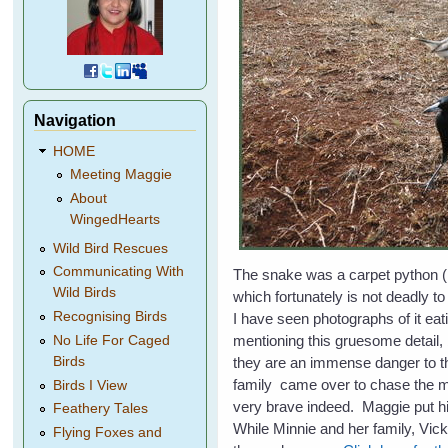
Navigation
HOME
Meeting Maggie
About
WingedHearts
Wild Bird Rescues
Communicating With
The snake was a carpet python 
Wild Birds
which fortunately is not deadly t
Recognising Birds
I have seen photographs of it eat
mentioning this gruesome detail, 
No Life For Caged
they are an immense danger to t
Birds
family came over to chase the m
Birds I View
very brave indeed. Maggie put 
Feathery Tales
While Minnie and her family, Vi
Flying Foxes and