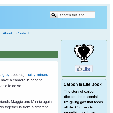
Search
Search
form
About
Contact
nd
grey
species),
noisy-miners
t have a camera in hand to
Carbon Is Life Book
 able to do so.
The story of carbon
dioxide, the essential
friends Maggie and Minnie again.
life-giving gas that feeds
wo together is from a different
all life. Contrary to
everything we have