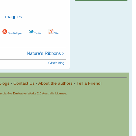
magpies
StumbleUpon
Twitter
Yahoo
Nature's Ribbons ›
Gitie's blog
Blogs
-
Contact Us
-
About the authors
-
Tell a Friend!
cial-No Derivative Works 2.5 Australia License
.