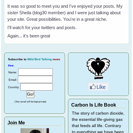
It was so good to meet you and I've enjoyed your posts. My
sister Sheila (blog30 member) and I were just talking about
your site. Great possibilities. You're in a great niche.
I'll watch for your twitters and posts.
Again... it's been great
Subscribe
to
Wild Bird Talking
news
free
.
Name:
Email:
Country:
(Your email will be kept private)
Carbon Is Life Book
The story of carbon dioxide,
the essential life-giving gas
Join Me
that feeds all life. Contrary
to everything we have been