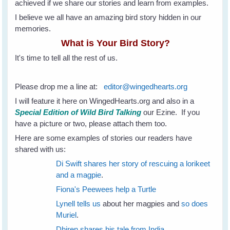
achieved if we share our stories and learn from examples.
I believe we all have an amazing bird story hidden in our
memories.
What is Your Bird Story?
It's time to tell all the rest of us.
Please drop me a line at:
editor@wingedhearts.org
I will feature it here on WingedHearts.org and also in a
Special Edition of Wild Bird Talking
our Ezine. If you
have a picture or two, please attach them too.
Here are some examples of stories our readers have
shared with us:
Di Swift shares her story of rescuing a lorikeet
and a magpie
.
Fiona's Peewees help a Turtle
Lynell tells us
about her magpies and
so does
Muriel
.
Dhiren shares his tale from India