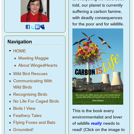
told, our planet is currently
suffering a carbon famine,
with deadly consequences
for the poor and for wildlife.
Navigation
HOME
Meeting Maggie
About WingedHearts
Wild Bird Rescues
Communicating With
Wild Birds
Recognising Birds
No Life For Caged Birds
Birds I View
This is the book every
Feathery Tales
environmentalist and lover
Flying Foxes and Bats
of wildlife
really
needs to
Grounded!
read! (Click on the image to