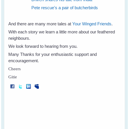
Pete rescue's a pair of butcherbirds
And there are many more tales at
Your Winged Friends
.
With each story we learn a little more about our feathered
neighbours.
We look forward to hearing from you.
Many Thanks for your enthusiastic support and
encouragement.
Cheers
Gitie