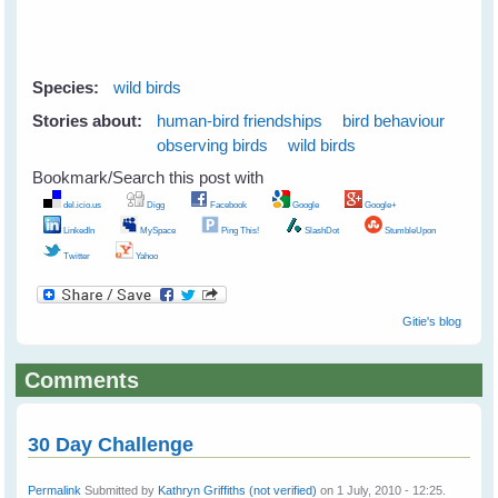
Species:
wild birds
Stories about:
human-bird friendships
bird behaviour
observing birds
wild birds
Bookmark/Search this post with
del.icio.us
Digg
Facebook
Google
Google+
LinkedIn
MySpace
Ping This!
SlashDot
StumbleUpon
Twitter
Yahoo
Gitie's blog
Comments
30 Day Challenge
Permalink
Submitted by
Kathryn Griffiths (not verified)
on 1 July, 2010 - 12:25.