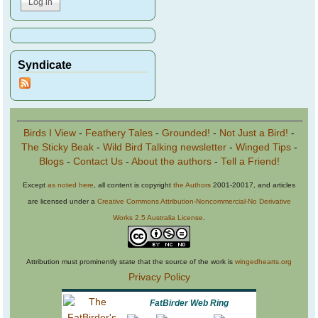
Syndicate
Birds I View
-
Feathery Tales
-
Grounded!
-
Not Just a Bird!
-
The Sticky Beak
-
Wild Bird Talking newsletter
-
Winged Tips
-
Blogs
-
Contact Us
-
About the authors
-
Tell a Friend!
Except
as noted here
, all content is copyright
the Authors
2001-20017, and articles
are licensed under a
Creative Commons Attribution-Noncommercial-No Derivative
Works 2.5 Australia License
.
Attribution must prominently state that the source of the work is
wingedhearts.org
Privacy Policy
FatBirder Web Ring