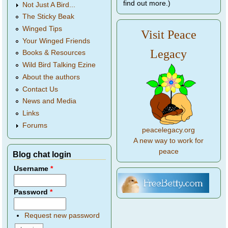
find out more.)
Not Just A Bird...
The Sticky Beak
Winged Tips
Visit Peace
Your Winged Friends
Legacy
Books & Resources
Wild Bird Talking Ezine
About the authors
Contact Us
News and Media
Links
Forums
peacelegacy.org
A new way to work for
peace
Blog chat login
Username
*
Password
*
Request new password