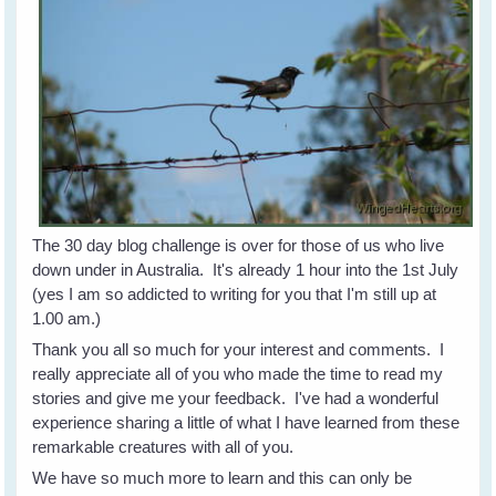
The 30 day blog challenge is over for those of us who live
down under in Australia. It's already 1 hour into the 1st July
(yes I am so addicted to writing for you that I'm still up at
1.00 am.)
Thank you all so much for your interest and comments. I
really appreciate all of you who made the time to read my
stories and give me your feedback. I've had a wonderful
experience sharing a little of what I have learned from these
remarkable creatures with all of you.
We have so much more to learn and this can only be