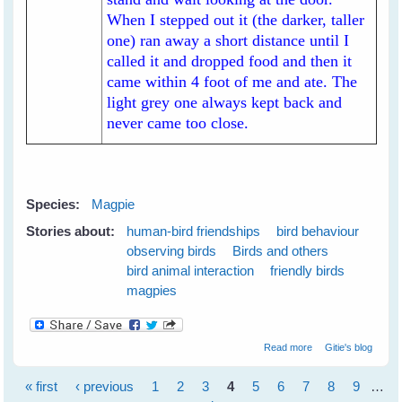
When I stepped out it (the darker, taller
one) ran away a short distance until I
called it and dropped food and then it
came within 4 foot of me and ate. The
light grey one always kept back and
never came too close.
Species:
Magpie
Stories about:
human-bird friendships
bird behaviour
observing birds
Birds and others
bird animal interaction
friendly birds
magpies
about My New
Read more
Gitie's blog
White-backed
Magpie Friends
« first
‹ previous
1
2
3
4
5
6
7
8
9
…