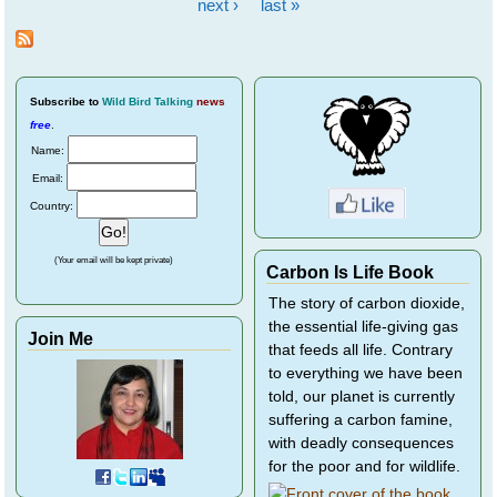
Pages
next ›
last »
Subscribe
to
Wild Bird Talking
news
free
.
Name:
Email:
Country:
(Your email will be kept private)
Carbon Is Life Book
The story of carbon dioxide,
the essential life-giving gas
Join Me
that feeds all life. Contrary
to everything we have been
told, our planet is currently
suffering a carbon famine,
with deadly consequences
for the poor and for wildlife.