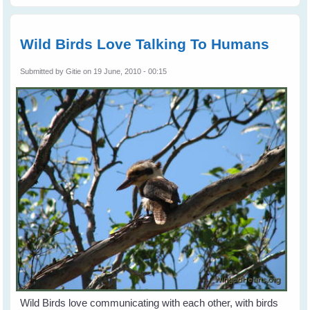
Birds To Your
Place and keep
them Coming -
Part 2
Wild Birds Love Talking To Humans
Submitted by
Gitie
on 19 June, 2010 - 00:15
Wild Birds love communicating with each other, with birds