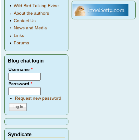
Wild Bird Talking Ezine
About the authors
Contact Us
News and Media
Links
Forums
Blog chat login
Username
*
Password
*
Request new password
Syndicate