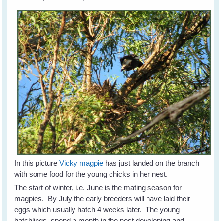
In this picture
Vicky magpie
has just landed on the branch
with some food for the young chicks in her nest.
The start of winter, i.e. June is the mating season for
magpies. By July the early breeders will have laid their
eggs which usually hatch 4 weeks later. The young
hatchlings spend a month in the nest developing and