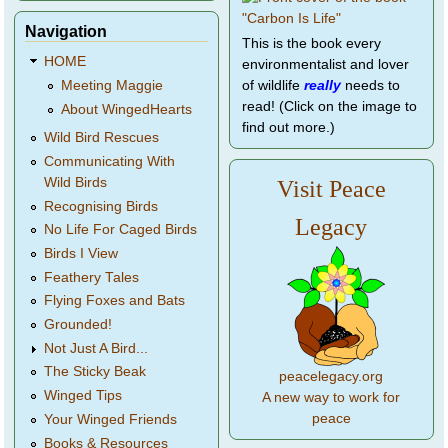
Navigation
This is the book every
HOME
environmentalist and lover
of wildlife
really
needs to
Meeting Maggie
read! (Click on the image to
About WingedHearts
find out more.)
Wild Bird Rescues
Communicating With
Wild Birds
Visit Peace
Recognising Birds
Legacy
No Life For Caged Birds
Birds I View
Feathery Tales
Flying Foxes and Bats
Grounded!
Not Just A Bird...
The Sticky Beak
peacelegacy.org
Winged Tips
A new way to work for
peace
Your Winged Friends
Books & Resources