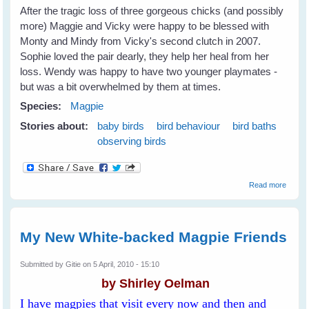
After the tragic loss of three gorgeous chicks (and possibly
more) Maggie and Vicky were happy to be blessed with
Monty and Mindy from Vicky's second clutch in 2007.
Sophie loved the pair dearly, they help her heal from her
loss. Wendy was happy to have two younger playmates -
but was a bit overwhelmed by them at times.
Species:
Magpie
Stories about:
baby birds
bird behaviour
bird baths
observing birds
about I
Read more
Were 
Duck..
(and n
just a
My New White-backed Magpie Friends
magpie
Submitted by
Gitie
on 5 April, 2010 - 15:10
by Shirley Oelman
I have magpies that visit every now and then and