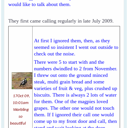
would like to talk about them.
They first came calling regularly in late July 2009.
At first I ignored them, then, as they
seemed so insistent I went out outside to
check out the noise.
There were 5 to start with and the
numbers dwindled to 2 from November.
I threw out onto the ground minced
steak, multi grain bread and some
varieties of fruit & veg, plus crushed up
biscuits. There is always 2 lots of water
17Oct 09,
for them. One of the magpies loved
10:01am
grapes. The other one would not touch
Warbling
them. If I ignored their call one would
so
come up to my front door and call, then
beautiful
stand and wait looking at the door.