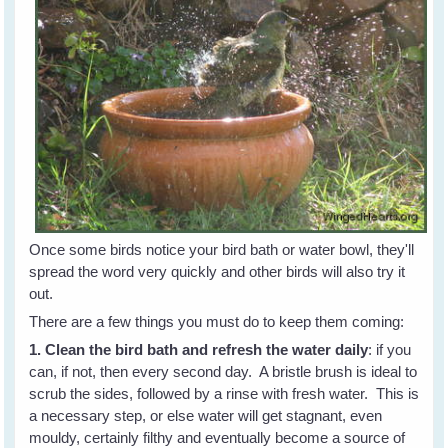
Once some birds notice your bird bath or water bowl, they'll
spread the word very quickly and other birds will also try it
out.
There are a few things you must do to keep them coming:
1. Clean the bird bath and refresh the water daily
: if you
can, if not, then every second day. A bristle brush is ideal to
scrub the sides, followed by a rinse with fresh water. This is
a necessary step, or else water will get stagnant, even
mouldy, certainly filthy and eventually become a source of