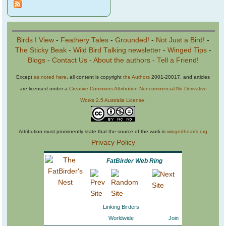
Birds I View
-
Feathery Tales
-
Grounded!
-
Not Just a Bird!
-
The Sticky Beak
-
Wild Bird Talking newsletter
-
Winged Tips
-
Blogs
-
Contact Us
-
About the authors
-
Tell a Friend!
Except
as noted here
, all content is copyright
the Authors
2001-20017, and articles
are licensed under a
Creative Commons Attribution-Noncommercial-No Derivative
Works 2.5 Australia License
.
Attribution must prominently state that the source of the work is
wingedhearts.org
Privacy Policy
FatBirder Web Ring
Linking Birders
Worldwide
Join