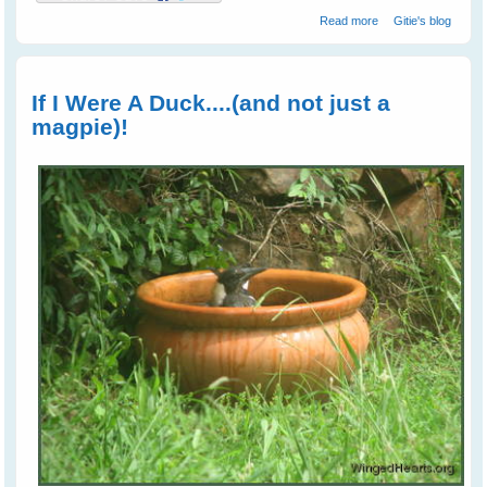
about Nest
Read more
Gitie's blog
Swapping
Between
Magpies and
Crows
If I Were A Duck....(and not just a
magpie)!