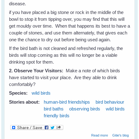
disease.
if you have placed a big stone or rock in the middle of the
bowl to stop it from tipping over, you may find that this will
get mouldy over time. When that happens its best to have a
couple of stones, and use them alternately, that gives each
one the chance to dry out before being used again.
If the bird bath is not cleaned and refreshed regularly, the
birds will stop coming as this will no longer be a viable
drinking spot for them.
2. Observe Your Visitors:
Make a note of which birds
have started to visit your place. Are they able to drink
comfortably?
Species:
wild birds
Stories about:
human-bird friendships
bird behaviour
bird baths
observing birds
wild birds
friendly birds
about Attract
Read more
Gitie's blog