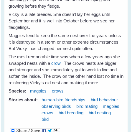
growing before they fledge.
Vicky is a late breeder. She doesn't lay her eggs until
September and it is well into October before we see her
fledgelings.
Magpies tend to keep the same nest over the years unless
it is destroyed in a storm or other extreme circumstances.
But Vicky has changed her nest quite often.
The most remarkable time was when a few years ago she
swapped nests with a
crow
. The crows nests are bigger
and stronger and she immediately got to work to line and
soften the inside. The crow on the other hand lost no time in
reinforcing Vicky's old nest and making it more
Species:
magpies
crows
Stories about:
human-bird friendships
bird behaviour
observing birds
bird mating
magpies
crows
bird breeding
bird nesting
bird