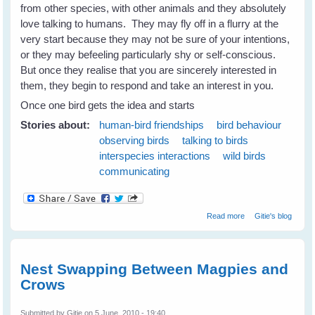
from other species, with other animals and they absolutely
love talking to humans. They may fly off in a flurry at the
very start because they may not be sure of your intentions,
or they may befeeling particularly shy or self-conscious.
But once they realise that you are sincerely interested in
them, they begin to respond and take an interest in you.
Once one bird gets the idea and starts
Stories about:
human-bird friendships
bird behaviour
observing birds
talking to birds
interspecies interactions
wild birds
communicating
about Wild Birds
Read more
Gitie's blog
Love Talking To
Humans
Nest Swapping Between Magpies and
Crows
Submitted by
Gitie
on 5 June, 2010 - 19:40