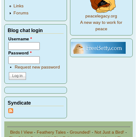
Links
Forums
peacelegacy.org
A new way to work for
peace
Blog chat login
Username
*
Password
*
Request new password
Syndicate
Birds I View
-
Feathery Tales
-
Grounded!
-
Not Just a Bird!
-