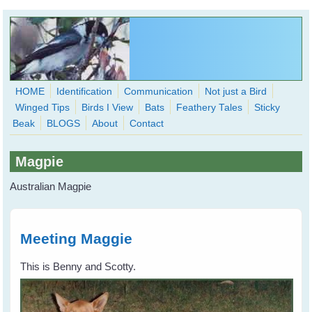
Skip to main content
HOME
Identification
Communication
Not just a Bird
Winged Tips
Birds I View
Bats
Feathery Tales
Sticky
WingedHearts.org
Beak
BLOGS
About
Contact
Wild Birds Families - More love than you thought possible
Magpie
Search
Search
Australian Magpie
form
Meeting Maggie
This is Benny and Scotty.