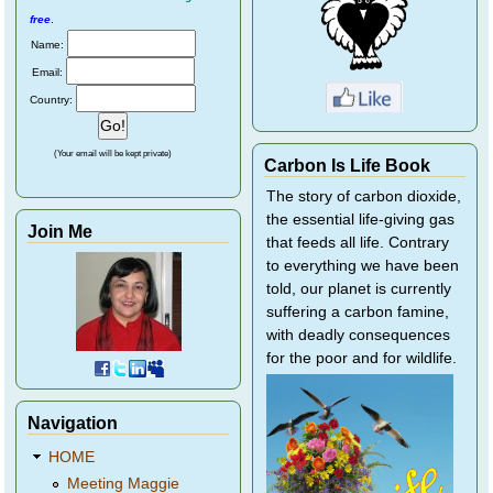
free
.
Name:
Email:
Country:
(Your email will be kept private)
Carbon Is Life Book
The story of carbon dioxide,
the essential life-giving gas
Join Me
that feeds all life. Contrary
to everything we have been
told, our planet is currently
suffering a carbon famine,
with deadly consequences
for the poor and for wildlife.
Navigation
HOME
Meeting Maggie