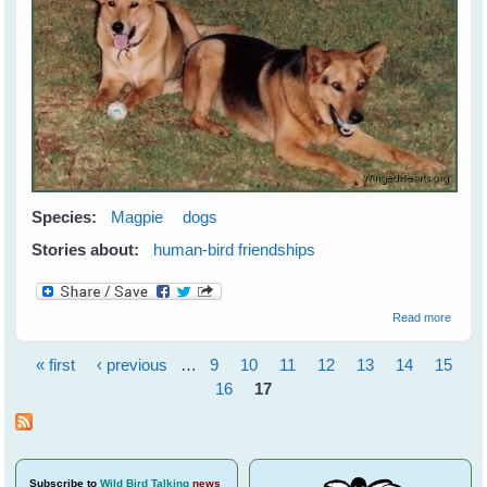
Species:
Magpie
dogs
Stories about:
human-bird friendships
about
Read more
Meetin
Maggi
« first
‹ previous
…
9
10
11
12
13
14
15
Pages
16
17
Subscribe
to
Wild Bird Talking
news