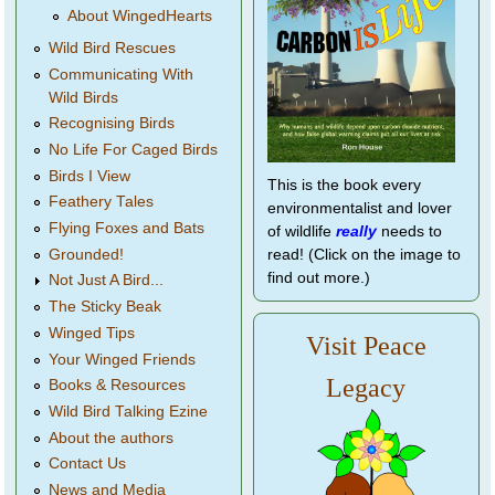
About WingedHearts
Wild Bird Rescues
Communicating With
Wild Birds
Recognising Birds
No Life For Caged Birds
Birds I View
This is the book every
Feathery Tales
environmentalist and lover
Flying Foxes and Bats
of wildlife
really
needs to
Grounded!
read! (Click on the image to
find out more.)
Not Just A Bird...
The Sticky Beak
Winged Tips
Visit Peace
Your Winged Friends
Legacy
Books & Resources
Wild Bird Talking Ezine
About the authors
Contact Us
News and Media