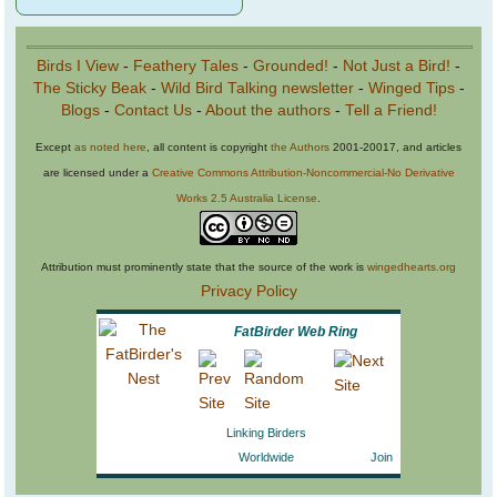
Birds I View
-
Feathery Tales
-
Grounded!
-
Not Just a Bird!
-
The Sticky Beak
-
Wild Bird Talking newsletter
-
Winged Tips
-
Blogs
-
Contact Us
-
About the authors
-
Tell a Friend!
Except
as noted here
, all content is copyright
the Authors
2001-20017, and articles
are licensed under a
Creative Commons Attribution-Noncommercial-No Derivative
Works 2.5 Australia License
.
Attribution must prominently state that the source of the work is
wingedhearts.org
Privacy Policy
FatBirder Web Ring
Linking Birders
Worldwide
Join