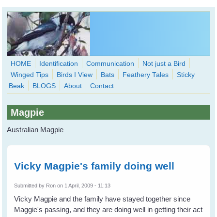
Skip to main content
HOME
Identification
Communication
Not just a Bird
Winged Tips
Birds I View
Bats
Feathery Tales
Sticky
WingedHearts.org
Beak
BLOGS
About
Contact
Wild Birds Families - More love than you thought possible
Magpie
Search
Search
Australian Magpie
form
Vicky Magpie's family doing well
Submitted by
Ron
on 1 April, 2009 - 11:13
Vicky Magpie and the family have stayed together since
Maggie's passing, and they are doing well in getting their act