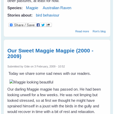
other pastures, at least for now.
Species:
Magpie
Australian Raven
Stories about:
bird behaviour
about A
Read more
Ron's blog
Disappeanance
of Crows
Our Sweet Maggie Magpie (2000 -
2009)
Submitted by
Gitie
on 3 February, 2009 - 10:52
Today we share some sad news with our readers.
Our darling Maggie magpie has passed on. He had been
looking unwell for a few weeks. He was not limping but
looked stressed, so at first we thought he might have
sprained himself in a joust with the birds in the gully and
would recover in time with a bit of rest and relaxation.