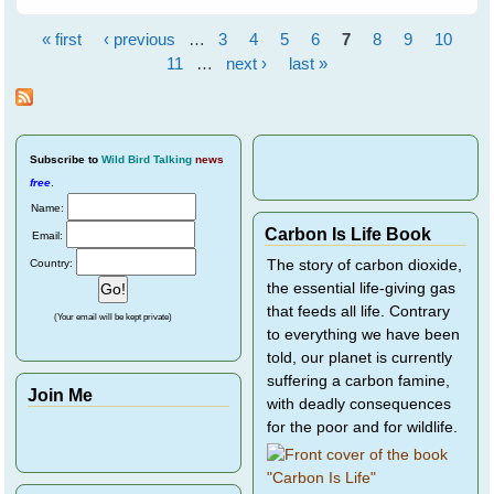
New Year!
« first
‹ previous
…
3
4
5
6
7
8
9
10
Pages
11
…
next ›
last »
Subscribe
to
Wild Bird Talking
news
free
.
Name:
Carbon Is Life Book
Email:
Country:
The story of carbon dioxide,
the essential life-giving gas
that feeds all life. Contrary
(Your email will be kept private)
to everything we have been
told, our planet is currently
suffering a carbon famine,
Join Me
with deadly consequences
for the poor and for wildlife.