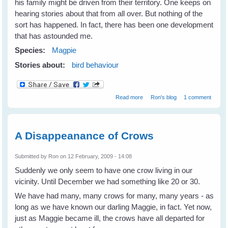
his family might be driven from their territory. One keeps on
hearing stories about that from all over. But nothing of the
sort has happened. In fact, there has been one development
that has astounded me.
Species:
Magpie
Stories about:
bird behaviour
about Changes for Maggie's
Read more
Ron's blog
1 comment
Family
A Disappeanance of Crows
Submitted by
Ron
on 12 February, 2009 - 14:08
Suddenly we only seem to have one crow living in our
vicinity. Until December we had something like 20 or 30.
We have had many, many crows for many, many years - as
long as we have known our darling Maggie, in fact. Yet now,
just as Maggie became ill, the crows have all departed for