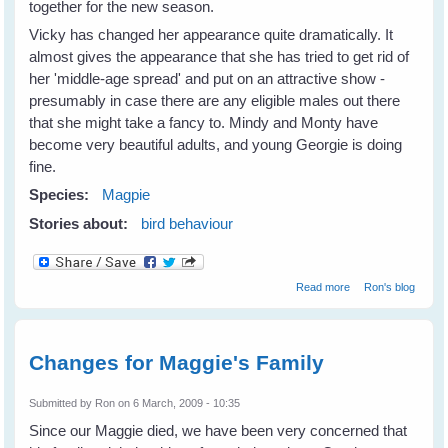
together for the new season.
Vicky has changed her appearance quite dramatically. It
almost gives the appearance that she has tried to get rid of
her 'middle-age spread' and put on an attractive show -
presumably in case there are any eligible males out there
that she might take a fancy to. Mindy and Monty have
become very beautiful adults, and young Georgie is doing
fine.
Species:
Magpie
Stories about:
bird behaviour
about Vicky
Read more
Ron's blog
Magpie's family
doing well
Changes for Maggie's Family
Submitted by
Ron
on 6 March, 2009 - 10:35
Since our Maggie died, we have been very concerned that