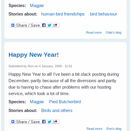
Species:
Magpie
Stories about:
human-bird friendships
bird behaviour
about Our Sweet
Read more
Gitie's blog
Maggie Magpie
(2000 - 2009)
Happy New Year!
Submitted by
Ron
on 4 January, 2009 - 11:01
Happy New Year to all! I've been a bit slack posting during
December, partly because of all the diversions and partly
due to having to chase after problems with our hosting
service, which took a lot of time.
Species:
Magpie
Pied Butcherbird
Stories about:
Birds and others
about Happy
Read more
Ron's blog