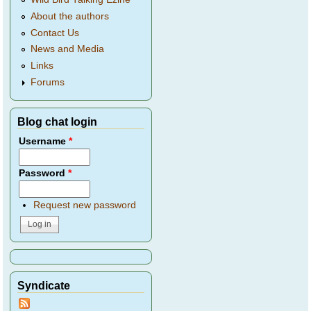
About the authors
Contact Us
News and Media
Links
Forums
Blog chat login
Username
*
Password
*
Request new password
Syndicate