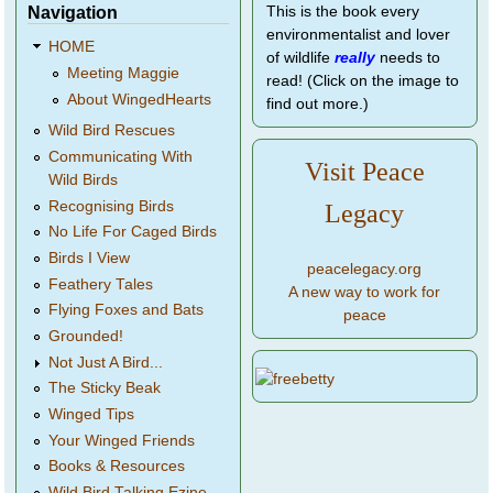
Navigation
This is the book every
environmentalist and lover
HOME
of wildlife
really
needs to
Meeting Maggie
read! (Click on the image to
About WingedHearts
find out more.)
Wild Bird Rescues
Communicating With
Visit Peace
Wild Birds
Recognising Birds
Legacy
No Life For Caged Birds
Birds I View
peacelegacy.org
Feathery Tales
A new way to work for
Flying Foxes and Bats
peace
Grounded!
Not Just A Bird...
The Sticky Beak
Winged Tips
Your Winged Friends
Books & Resources
Wild Bird Talking Ezine