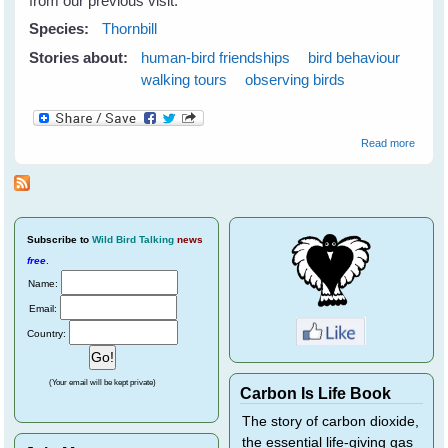
from our previous visit.
Species:
Thornbill
Stories about:
human-bird friendships
bird behaviour
walking tours
observing birds
about
Read more
Thornbi
Subscribe
to
Wild Bird Talking
news
free
.
Name:
Email:
Country:
(Your email will be kept private)
Carbon Is Life Book
The story of carbon dioxide,
the essential life-giving gas