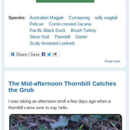
Species:
Australian Magpie
Currawong
willy wagtail
Pelican
Comb-crested Jacana
Pacific Black Duck
Brush Turkey
Silver Gull
Thornbill
Darter
Scaly-breasted Lorikeet
about
Read more
Austra
Wild B
Gift
Calend
The Mid-afternoon Thornbill Catches
for 20
the Grub
I was taking an afternoon stroll a few days ago when a
thornbill came over to say hello.