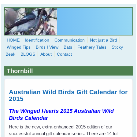
Skip to main content
HOME
Identification
Communication
Not just a Bird
Winged Tips
Birds I View
Bats
Feathery Tales
Sticky
WingedHearts.org
Beak
BLOGS
About
Contact
Wild Birds Families - More love than you thought possible
Thornbill
Search
Search
form
Australian Wild Birds Gift Calendar for
2015
The Winged Hearts 2015 Australian Wild
Birds Calendar
Here is the new, extra-enhanced, 2015 edition of our
successful annual gift calendar series. There are 14 full