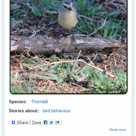
Species:
Thornbill
Stories about:
bird behaviour
about
Read more
The Mi