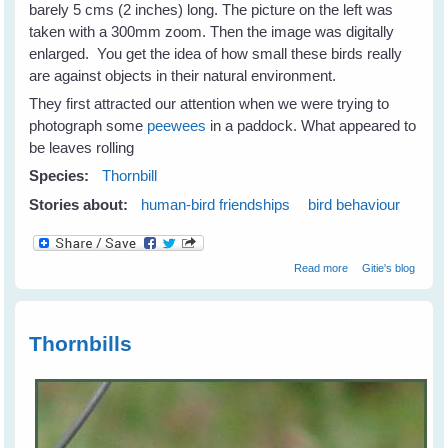
barely 5 cms (2 inches) long. The picture on the left was
taken with a 300mm zoom. Then the image was digitally
enlarged. You get the idea of how small these birds really
are against objects in their natural environment.
They first attracted our attention when we were trying to
photograph some
peewees
in a paddock. What appeared to
be leaves rolling
Species:
Thornbill
Stories about:
human-bird friendships
bird behaviour
about Thornbills -
Read more
Gitie's blog
Tiny Birds With
Big Spirits
Thornbills