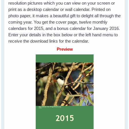
resolution pictures which you can view on your screen or
print as a desktop calendar or wall calendar. Printed on
photo paper, it makes a beautiful gift to delight all through the
coming year. You get the cover page, twelve monthly
calendars for 2015, and a bonus calendar for January 2016.
Enter your details in the box below or the left hand menu to
receive the download links for the calendar.
Preview