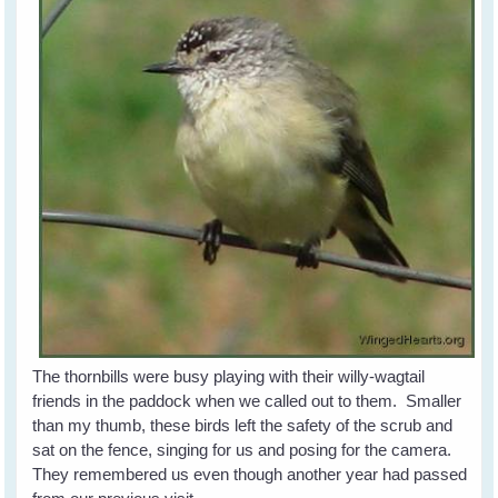
The thornbills were busy playing with their willy-wagtail
friends in the paddock when we called out to them. Smaller
than my thumb, these birds left the safety of the scrub and
sat on the fence, singing for us and posing for the camera.
They remembered us even though another year had passed