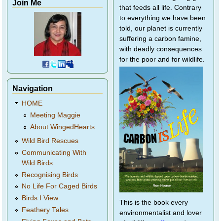
Join Me
that feeds all life. Contrary
to everything we have been
told, our planet is currently
suffering a carbon famine,
with deadly consequences
for the poor and for wildlife.
Navigation
HOME
Meeting Maggie
About WingedHearts
Wild Bird Rescues
Communicating With
Wild Birds
Recognising Birds
No Life For Caged Birds
Birds I View
This is the book every
Feathery Tales
environmentalist and lover