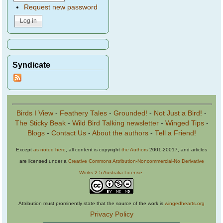
Request new password
Syndicate
Birds I View
-
Feathery Tales
-
Grounded!
-
Not Just a Bird!
-
The Sticky Beak
-
Wild Bird Talking newsletter
-
Winged Tips
-
Blogs
-
Contact Us
-
About the authors
-
Tell a Friend!
Except
as noted here
, all content is copyright
the Authors
2001-20017, and articles
are licensed under a
Creative Commons Attribution-Noncommercial-No Derivative
Works 2.5 Australia License
.
Attribution must prominently state that the source of the work is
wingedhearts.org
Privacy Policy