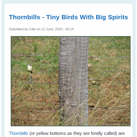
aftern
Thornbi
Catch
Thornbills - Tiny Birds With Big Spirits
the Gr
Submitted by
Gitie
on 12 June, 2010 - 00:14
Thornbills
(or yellow bottoms as they are fondly called) are