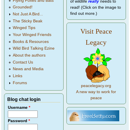
Flying Foxes and Bats
of wildlife
really
needs to
Grounded!
read! (Click on the image to
find out more.)
Not Just A Bird...
The Sticky Beak
Winged Tips
Visit Peace
Your Winged Friends
Legacy
Books & Resources
Wild Bird Talking Ezine
About the authors
Contact Us
News and Media
Links
Forums
peacelegacy.org
A new way to work for
peace
Blog chat login
Username
*
Password
*