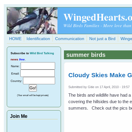
Skip to main content
WingedHearts.
Wild Birds Families - More love than
HOME
Identification
Communication
Not just a Bird
Winge
Subscribe
to
Wild Bird Talking
summer birds
news
free
.
Name:
Cloudy Skies Make G
Email:
Country:
Submitted by
Gitie
on 17 April, 2010 - 19:57
The birds and wildlife have had 
(Your email will be kept private)
covering the hillsides due to the 
summers. Check out the pics be
Join Me