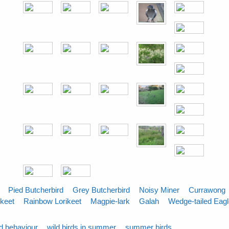
Pied Butcherbird
Grey Butcherbird
Noisy Miner
Currawong
ikeet
Rainbow Lorikeet
Magpie-lark
Galah
Wedge-tailed Eag
rd behaviour
wild birds in summer
summer birds