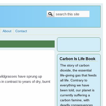
Search
Search
form
About
Contact
Carbon Is Life Book
The story of carbon
dioxide, the essential
life-giving gas that feeds
 wildgrasses have sprung up
all life. Contrary to
in contrast to years of dry, burnt
everything we have
been told, our planet is
currently suffering a
carbon famine, with
deadly consequences