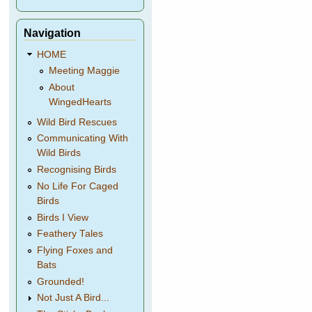
Navigation
HOME
Meeting Maggie
About
WingedHearts
Wild Bird Rescues
Communicating With
Wild Birds
Recognising Birds
No Life For Caged
Birds
Birds I View
Feathery Tales
Flying Foxes and
Bats
Grounded!
Not Just A Bird...