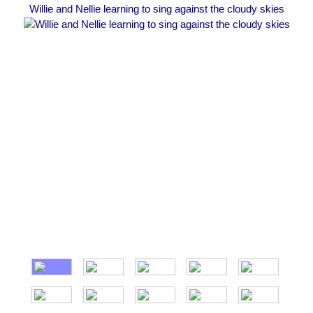
Willie and Nellie learning to sing against the cloudy skies