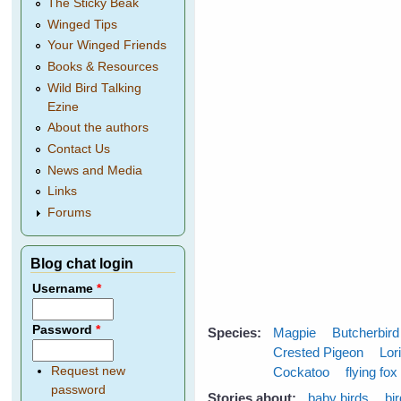
The Sticky Beak
Winged Tips
Your Winged Friends
Books & Resources
Wild Bird Talking
Ezine
About the authors
Contact Us
News and Media
Links
Forums
Blog chat login
Username
*
Password
*
Species:
Magpie
Butcherbird
Crested Pigeon
Lor
Cockatoo
flying fox
Request new
password
Stories about:
baby birds
bi