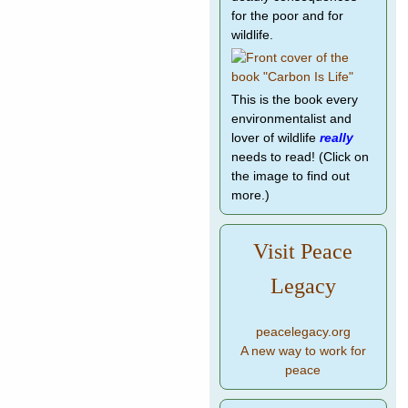
for the poor and for
wildlife.
This is the book every
environmentalist and
lover of wildlife
really
needs to read! (Click on
the image to find out
more.)
Visit Peace
Legacy
peacelegacy.org
A new way to work for
peace