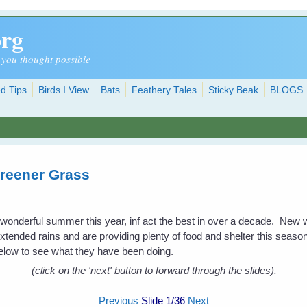
org
 you thought possible
d Tips
Birds I View
Bats
Feathery Tales
Sticky Beak
BLOGS
reener Grass
a wonderful summer this year, inf act the best in over a decade. New
extended rains and are providing plenty of food and shelter this season 
low to see what they have been doing.
(click on the 'next' button to forward through the slides).
Previous
Slide
1
/36
Next