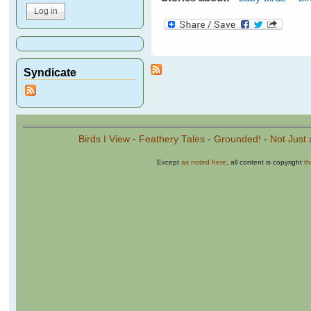
Syndicate
Birds I View
-
Feathery Tales
-
Grounded!
-
Not Just 
Except
as noted here
, all content is copyright
t