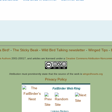
a Bird!
-
The Sticky Beak
-
Wild Bird Talking newsletter
-
Winged Tips
-
he Authors
2001-20017, and articles are licensed under a
Creative Commons Attribution-Noncommer
Attribution must prominently state that the source of the work is
wingedhearts.org
Privacy Policy
FatBirder Web Ring
Linking Birders