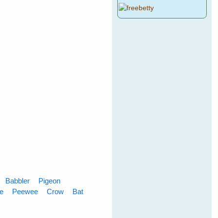
Babbler
Pigeon
le
Peewee
Crow
Bat