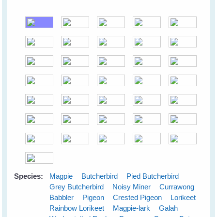
Species:
Magpie
Butcherbird
Pied Butcherbird
Grey Butcherbird
Noisy Miner
Currawong
Babbler
Pigeon
Crested Pigeon
Lorikeet
Rainbow Lorikeet
Magpie-lark
Galah