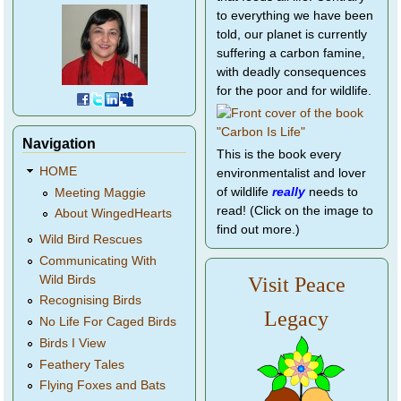
to everything we have been
told, our planet is currently
suffering a carbon famine,
with deadly consequences
for the poor and for wildlife.
Navigation
This is the book every
HOME
environmentalist and lover
of wildlife
really
needs to
Meeting Maggie
read! (Click on the image to
About WingedHearts
find out more.)
Wild Bird Rescues
Communicating With
Wild Birds
Visit Peace
Recognising Birds
Legacy
No Life For Caged Birds
Birds I View
Feathery Tales
Flying Foxes and Bats