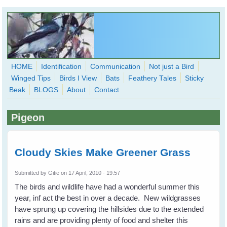
Skip to main content
HOME
Identification
Communication
Not just a Bird
Winged Tips
Birds I View
Bats
Feathery Tales
Sticky
WingedHearts.org
Beak
BLOGS
About
Contact
Wild Birds Families - More love than you thought possible
Pigeon
Search
Search
form
Cloudy Skies Make Greener Grass
Submitted by
Gitie
on 17 April, 2010 - 19:57
The birds and wildlife have had a wonderful summer this
year, inf act the best in over a decade. New wildgrasses
have sprung up covering the hillsides due to the extended
rains and are providing plenty of food and shelter this