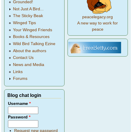
Grounded!
Not Just A Bird...
The Sticky Beak
peacelegacy.org
Winged Tips
A new way to work for
peace
Your Winged Friends
Books & Resources
Wild Bird Talking Ezine
About the authors
Contact Us
News and Media
Links
Forums
Blog chat login
Username
*
Password
*
Request new password