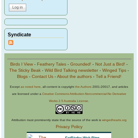
Syndicate
Birds I View
-
Feathery Tales
-
Grounded!
-
Not Just a Bird!
-
The Sticky Beak
-
Wild Bird Talking newsletter
-
Winged Tips
-
Blogs
-
Contact Us
-
About the authors
-
Tell a Friend!
Except
as noted here
, all content is copyright
the Authors
2001-20017, and articles
are licensed under a
Creative Commons Attribution-Noncommercial-No Derivative
Works 2.5 Australia License
.
Attribution must prominently state that the source of the work is
wingedhearts.org
Privacy Policy