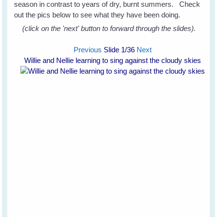
season in contrast to years of dry, burnt summers. Check
out the pics below to see what they have been doing.
(click on the 'next' button to forward through the slides).
Previous
Slide
1
/36
Next
Willie and Nellie learning to sing against the cloudy skies