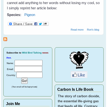
cannot add anything to her words without losing my cool, so
I simply reprint her article below:
Species:
Pigeon
about Pigeons
Read more
Ron's blog
need our help!
Subscribe
to
Wild Bird Talking
news
free
.
Name:
Email:
Country:
(Your email will be kept private)
Carbon Is Life Book
The story of carbon dioxide,
the essential life-giving gas
Join Me
that feeds all life. Contrary