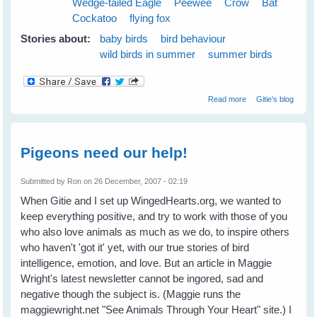
Wedge-tailed Eagle
Peewee
Crow
Bat
Cockatoo
flying fox
Stories about:
baby birds
bird behaviour
wild birds in summer
summer birds
about Cloudy
Read more
Gitie's blog
Skies Make
Greener Grass
Pigeons need our help!
Submitted by
Ron
on 26 December, 2007 - 02:19
When Gitie and I set up WingedHearts.org, we wanted to
keep everything positive, and try to work with those of you
who also love animals as much as we do, to inspire others
who haven't 'got it' yet, with our true stories of bird
intelligence, emotion, and love. But an article in Maggie
Wright's latest newsletter cannot be ingored, sad and
negative though the subject is. (Maggie runs the
maggiewright.net "See Animals Through Your Heart" site.) I