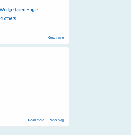
Wedge-tailed Eagle
nd others
about Visits To The Magpies Nests Makes
Read more
The Kookaburras Talk
about Eagles
Read more
Ron's blog