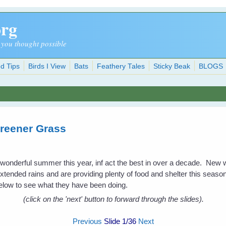
org
 you thought possible
d Tips
Birds I View
Bats
Feathery Tales
Sticky Beak
BLOGS
reener Grass
a wonderful summer this year, inf act the best in over a decade. New
extended rains and are providing plenty of food and shelter this season 
low to see what they have been doing.
(click on the 'next' button to forward through the slides).
Previous
Slide
1
/36
Next