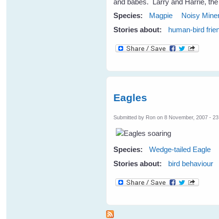
and babes. Larry and Harrie, the
Species:
Magpie
Noisy Mine
Stories about:
human-bird frie
Eagles
Submitted by
Ron
on 8 November, 2007 - 23
Species:
Wedge-tailed Eagle
Stories about:
bird behaviour