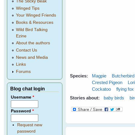
The Sticky Beak
Winged Tips
Your Winged Friends
Books & Resources
Wild Bird Talking
Ezine
About the authors
Contact Us
News and Media
Links
Forums
Species:
Magpie
Butcherbird
Crested Pigeon
Lor
Blog chat login
Cockatoo
flying fox
Username
*
Stories about:
baby birds
bi
Password
*
Request new
password