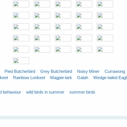
Pied Butcherbird
Grey Butcherbird
Noisy Miner
Currawong
ikeet
Rainbow Lorikeet
Magpie-lark
Galah
Wedge-tailed Eag
rd behaviour
wild birds in summer
summer birds