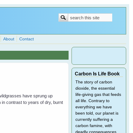
Search
Search
form
About
Contact
Carbon Is Life Book
The story of carbon
dioxide, the essential
life-giving gas that feeds
 wildgrasses have sprung up
all life. Contrary to
in contrast to years of dry, burnt
everything we have
been told, our planet is
currently suffering a
carbon famine, with
deadly consequences