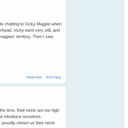
ate chatting to Vicky Magpie when
rhead. Vicky went very still, and
magpies' territory. Then I saw
about Maggie Magpie chases a wedgetailed eagle
Read more
Ron's blog
the time, their nests are too high
can introduce ourselves.
proudly shown us their nests