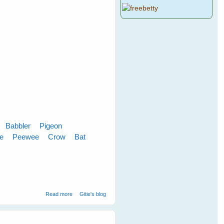
Babbler
Pigeon
le
Peewee
Crow
Bat
about Cloudy Skies Make Greener Grass
Read more
Gitie's blog