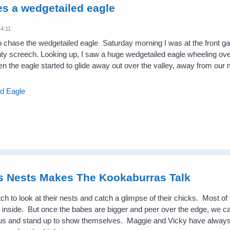
s a wedgetailed eagle
14:11
Saturday morning I was at the front g
hty screech. Looking up, I saw a huge wedgetailed eagle wheeling ove
hen the eagle started to glide away out over the valley, away from our 
ed Eagle
es Nests Makes The Kookaburras Talk
atch to look at their nests and catch a glimpse of their chicks. Most of 
ook inside. But once the babes are bigger and peer over the edge, we 
us and stand up to show themselves. Maggie and Vicky have always 