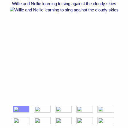
Willie and Nellie learning to sing against the cloudy skies