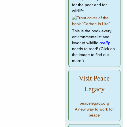
for the poor and for
wildlife.
This is the book every
environmentalist and
lover of wildlife
really
needs to read! (Click on
the image to find out
more.)
Visit Peace
Legacy
peacelegacy.org
A new way to work for
peace