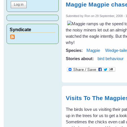
Maggie Magpie chase
Submitted by
Ron
on 29 September, 2008 - 
Syndicate
the noisy miners let out an almig
watched the eagle intently. But t
why!
Species:
Magpie
Wedge-tail
Stories about:
bird behaviour
Visits To The Magpi
The birds love us visiting their p
up in the trees for us to get a l
Sometimes the chicks even call 