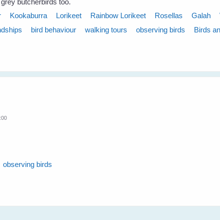
 grey butcherbirds too.
r
Kookaburra
Lorikeet
Rainbow Lorikeet
Rosellas
Galah
ndships
bird behaviour
walking tours
observing birds
Birds a
:00
observing birds