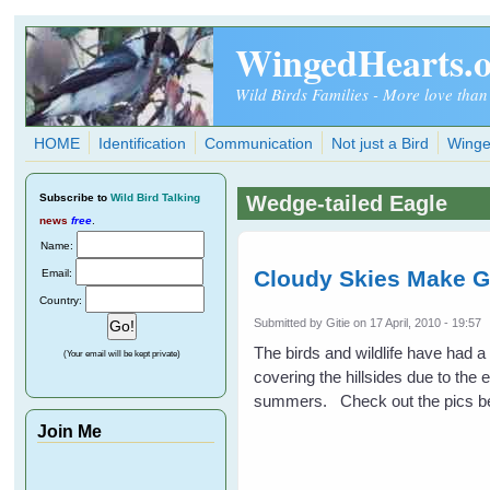
Skip to main content
WingedHearts.
Wild Birds Families - More love than
HOME
Identification
Communication
Not just a Bird
Winge
Subscribe
to
Wild Bird Talking
Wedge-tailed Eagle
news
free
.
Name:
Cloudy Skies Make G
Email:
Country:
Submitted by
Gitie
on 17 April, 2010 - 19:57
The birds and wildlife have had 
(Your email will be kept private)
covering the hillsides due to the 
summers. Check out the pics be
Join Me