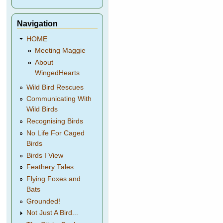
Navigation
HOME
Meeting Maggie
About
WingedHearts
Wild Bird Rescues
Communicating With
Wild Birds
Recognising Birds
No Life For Caged
Birds
Birds I View
Feathery Tales
Flying Foxes and
Bats
Grounded!
Not Just A Bird...