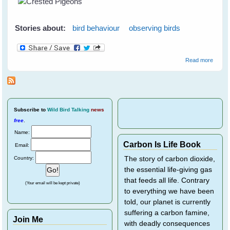
S
Stories about:
bird behaviour
observing birds
about
Read more
Crest
Pigeo
Subscribe
to
Wild Bird Talking
news
free
.
Name:
Carbon Is Life Book
Email:
Country:
The story of carbon dioxide,
the essential life-giving gas
that feeds all life. Contrary
(Your email will be kept private)
to everything we have been
told, our planet is currently
suffering a carbon famine,
Join Me
with deadly consequences