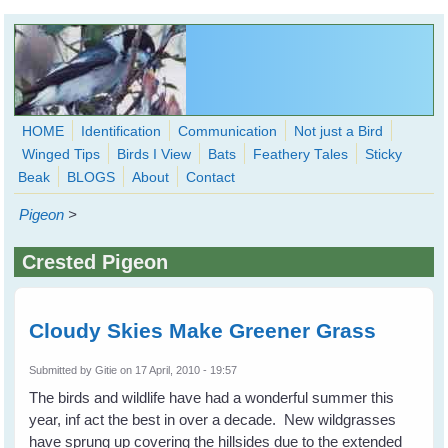
Skip to main content
HOME
Identification
Communication
Not just a Bird
Winged Tips
Birds I View
Bats
Feathery Tales
Sticky
WingedHearts.org
Beak
BLOGS
About
Contact
Wild Birds Families - More love than you thought possible
Pigeon
>
Search
Search
Crested Pigeon
form
Cloudy Skies Make Greener Grass
Submitted by
Gitie
on 17 April, 2010 - 19:57
The birds and wildlife have had a wonderful summer this
year, inf act the best in over a decade. New wildgrasses
have sprung up covering the hillsides due to the extended