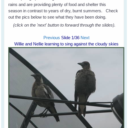
rains and are providing plenty of food and shelter this
season in contrast to years of dry, burnt summers. Check
out the pics below to see what they have been doing.
(click on the 'next' button to forward through the slides).
Previous
Slide
1
/36
Next
Willie and Nellie learning to sing against the cloudy skies