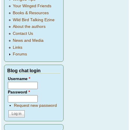
Your Winged Friends
Books & Resources
Wild Bird Talking Ezine
About the authors
Contact Us
News and Media
Links
Forums
Blog chat login
Username
*
Password
*
Request new password