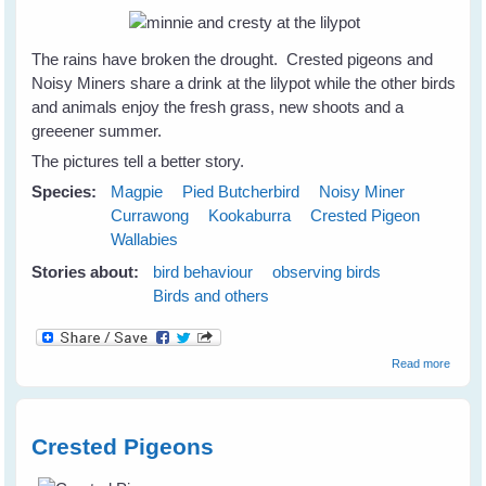
The rains have broken the drought. Crested pigeons and
Noisy Miners share a drink at the lilypot while the other birds
and animals enjoy the fresh grass, new shoots and a
greeener summer.
The pictures tell a better story.
Species:
Magpie
Pied Butcherbird
Noisy Miner
Currawong
Kookaburra
Crested Pigeon
Wallabies
Stories about:
bird behaviour
observing birds
Birds and others
about
Read more
Birds 
Animal
Celebr
at the
Crested Pigeons
Lilypot