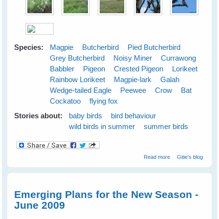
Species:
Magpie
Butcherbird
Pied Butcherbird
Grey Butcherbird
Noisy Miner
Currawong
Babbler
Pigeon
Crested Pigeon
Lorikeet
Rainbow Lorikeet
Magpie-lark
Galah
Wedge-tailed Eagle
Peewee
Crow
Bat
Cockatoo
flying fox
Stories about:
baby birds
bird behaviour
wild birds in summer
summer birds
about Cloudy
Read more
Gitie's blog
Skies Make
Greener Grass
Emerging Plans for the New Season -
June 2009