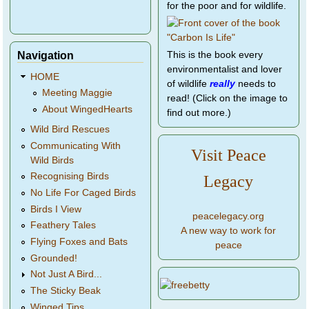
for the poor and for wildlife.
Navigation
This is the book every
environmentalist and lover
HOME
of wildlife
really
needs to
Meeting Maggie
read! (Click on the image to
About WingedHearts
find out more.)
Wild Bird Rescues
Communicating With
Visit Peace
Wild Birds
Recognising Birds
Legacy
No Life For Caged Birds
Birds I View
peacelegacy.org
Feathery Tales
A new way to work for
Flying Foxes and Bats
peace
Grounded!
Not Just A Bird...
The Sticky Beak
Winged Tips