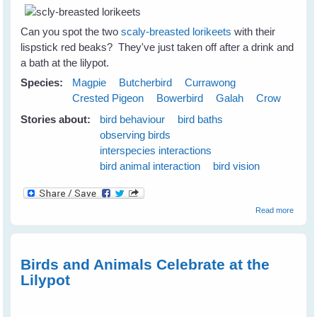
Can you spot the two
scaly-breasted lorikeets
with their
lispstick red beaks? They've just taken off after a drink and
a bath at the lilypot.
Species:
Magpie
Butcherbird
Currawong
Crested Pigeon
Bowerbird
Galah
Crow
Stories about:
bird behaviour
bird baths
observing birds
interspecies interactions
bird animal interaction
bird vision
about
Read more
Emerg
Plans 
the N
Season
Birds and Animals Celebrate at the
June
Lilypot
2009