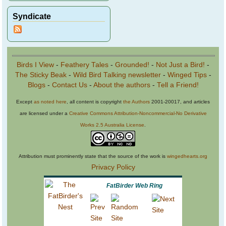
Syndicate
Birds I View
-
Feathery Tales
-
Grounded!
-
Not Just a Bird!
-
The Sticky Beak
-
Wild Bird Talking newsletter
-
Winged Tips
-
Blogs
-
Contact Us
-
About the authors
-
Tell a Friend!
Except
as noted here
, all content is copyright
the Authors
2001-20017, and articles
are licensed under a
Creative Commons Attribution-Noncommercial-No Derivative
Works 2.5 Australia License
.
Attribution must prominently state that the source of the work is
wingedhearts.org
Privacy Policy
FatBirder Web Ring